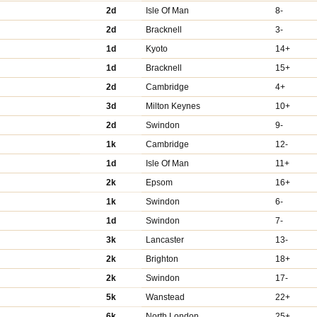
2d
Isle Of Man
8-
2d
Bracknell
3-
1d
Kyoto
14+
1d
Bracknell
15+
2d
Cambridge
4+
3d
Milton Keynes
10+
2d
Swindon
9-
1k
Cambridge
12-
1d
Isle Of Man
11+
2k
Epsom
16+
1k
Swindon
6-
1d
Swindon
7-
3k
Lancaster
13-
2k
Brighton
18+
2k
Swindon
17-
5k
Wanstead
22+
6k
North London
25+