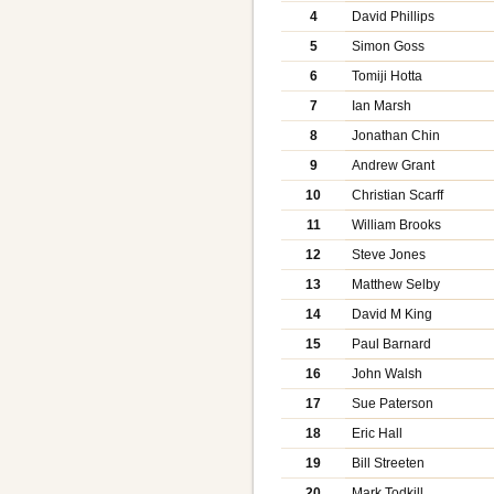
4
David Phillips
5
Simon Goss
6
Tomiji Hotta
7
Ian Marsh
8
Jonathan Chin
9
Andrew Grant
10
Christian Scarff
11
William Brooks
12
Steve Jones
13
Matthew Selby
14
David M King
15
Paul Barnard
16
John Walsh
17
Sue Paterson
18
Eric Hall
19
Bill Streeten
20
Mark Todkill