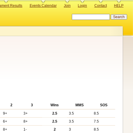
ament Results
Events Calendar
Join
Login
Contact
HELP
Search
2
3
Wins
MMS
SOS
9+
3+
2.5
3.5
8.5
6+
8+
2.5
3.5
7.5
8+
1-
2
3
8.5