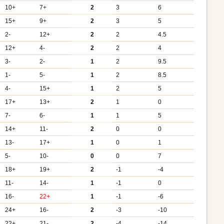
10+
7+
2
3
6
15+
9+
2
3
5
2-
12+
2
2
4.5
12+
4-
2
2
4
3-
2-
1
2
9.5
1-
5-
1
2
8.5
4-
15+
1
2
5
17+
13+
2
1
0
7-
6-
1
1
5
14+
11-
2
0
0
13-
17+
1
0
1
5-
10-
0
0
7
18+
19+
2
-1
-4
11-
14-
1
-1
0
16-
22+
1
-1
-6
24+
16-
2
-3
-10
22+
21-
2
-4
-14