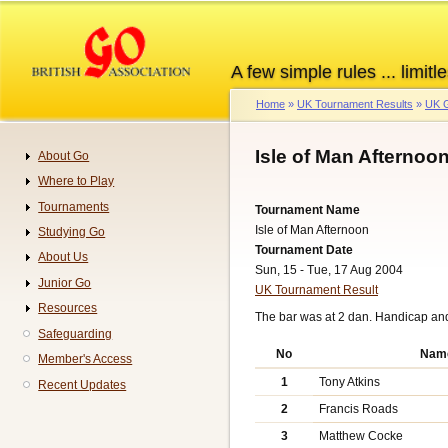
Skip
to
main
A few simple rules ... limitle
content
Home
UK Tournament Results
UK G
Breadcrumb
Isle of Man Afternoo
About Go
Navigation
Where to Play
Tournaments
Tournament Name
Isle of Man Afternoon
Studying Go
Tournament Date
About Us
Sun, 15 - Tue, 17 Aug 2004
Junior Go
UK Tournament Result
Resources
The bar was at 2 dan. Handicap an
Safeguarding
No
Nam
Member's Access
1
Tony Atkins
Recent Updates
2
Francis Roads
3
Matthew Cocke