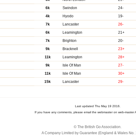
6k
Swindon
24-
4k
Hyodo
19-
7k
Lancaster
26-
6k
Leamington
21+
7k
Brighton
20-
9k
Bracknell
23+
11k
Leamington
28+
9k
Isle Of Man
27-
11k
Isle Of Man
30+
15k
Lancaster
29-
Last updated Thu May 19 2016.
If you have any comments, please email the webmaster on web-master A
© The British Go Association.
A Company Limited by Guarantee (England & Wales No. 