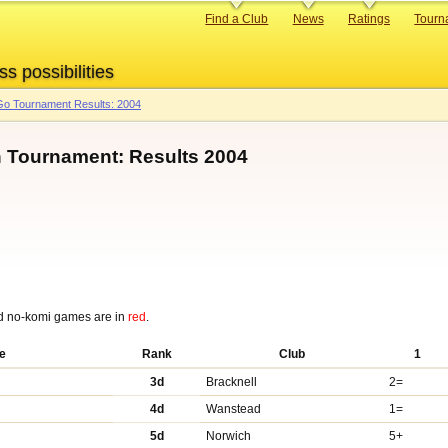
Primary
Find a Club
News
Ratings
Tourn
links
ss possibilities
o Tournament Results: 2004
n Tournament: Results 2004
d no-komi games are in
red
.
e
Rank
Club
1
3d
Bracknell
2=
4d
Wanstead
1=
5d
Norwich
5+