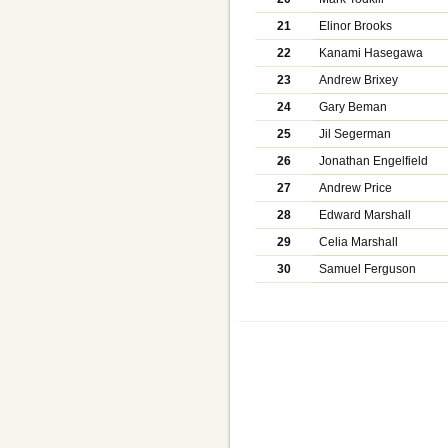
21
Elinor Brooks
22
Kanami Hasegawa
23
Andrew Brixey
24
Gary Beman
25
Jil Segerman
26
Jonathan Engelfield
27
Andrew Price
28
Edward Marshall
29
Celia Marshall
30
Samuel Ferguson