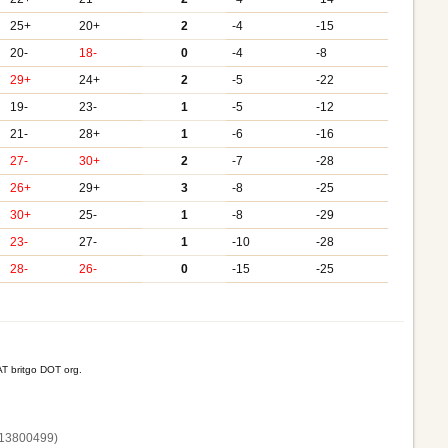
25+
20+
2
-4
-15
20-
18-
0
-4
-8
29+
24+
2
-5
-22
19-
23-
1
-5
-12
21-
28+
1
-6
-16
27-
30+
2
-7
-28
26+
29+
3
-8
-25
30+
25-
1
-8
-29
23-
27-
1
-10
-28
28-
26-
0
-15
-25
T britgo DOT org.
13800‌499)