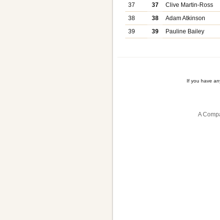
37
37
Clive Martin-Ross
38
38
Adam Atkinson
39
39
Pauline Bailey
If you have a
A Compa