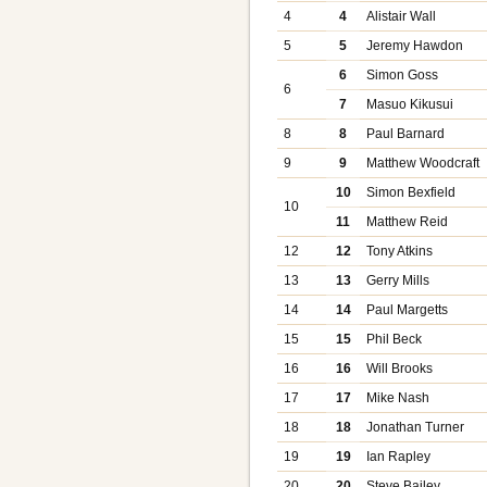
4
4
Alistair Wall
5
5
Jeremy Hawdon
6
Simon Goss
6
7
Masuo Kikusui
8
8
Paul Barnard
9
9
Matthew Woodcraft
10
Simon Bexfield
10
11
Matthew Reid
12
12
Tony Atkins
13
13
Gerry Mills
14
14
Paul Margetts
15
15
Phil Beck
16
16
Will Brooks
17
17
Mike Nash
18
18
Jonathan Turner
19
19
Ian Rapley
20
20
Steve Bailey