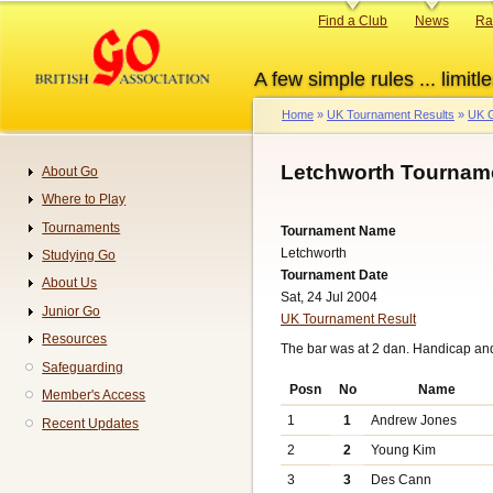
Skip
Primary
Find a Club
News
Ra
to
links
main
A few simple rules ... limitle
content
Home
UK Tournament Results
UK G
Breadcrumb
Letchworth Tourname
About Go
Navigation
Where to Play
Tournaments
Tournament Name
Letchworth
Studying Go
Tournament Date
About Us
Sat, 24 Jul 2004
Junior Go
UK Tournament Result
Resources
The bar was at 2 dan. Handicap an
Safeguarding
Posn
No
Name
Member's Access
1
1
Andrew Jones
Recent Updates
2
2
Young Kim
3
3
Des Cann