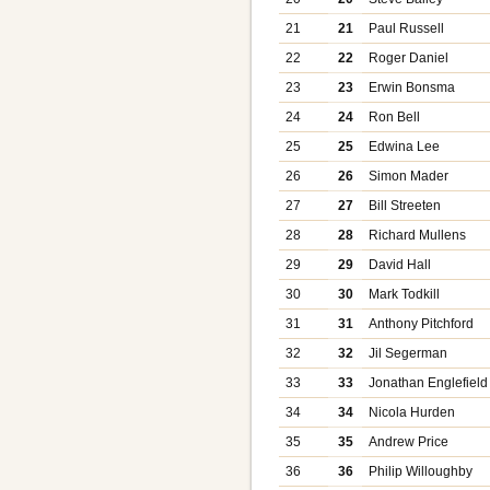
21
21
Paul Russell
22
22
Roger Daniel
23
23
Erwin Bonsma
24
24
Ron Bell
25
25
Edwina Lee
26
26
Simon Mader
27
27
Bill Streeten
28
28
Richard Mullens
29
29
David Hall
30
30
Mark Todkill
31
31
Anthony Pitchford
32
32
Jil Segerman
33
33
Jonathan Englefield
34
34
Nicola Hurden
35
35
Andrew Price
36
36
Philip Willoughby