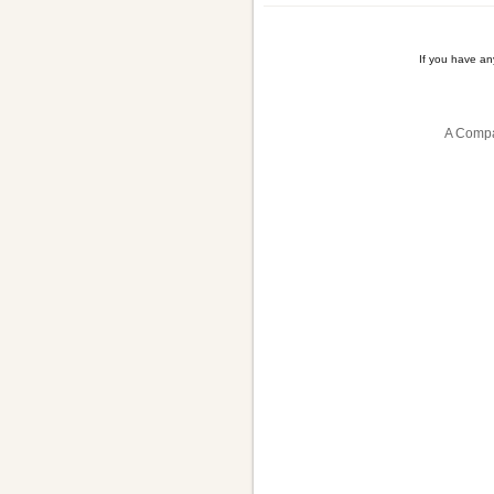
If you have a
A Compa