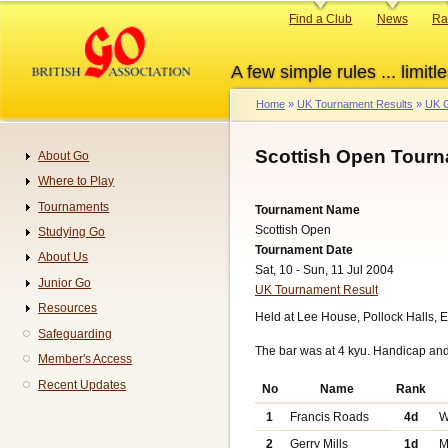
Skip
Primary
Find a Club
News
Ra
to
links
main
A few simple rules ... limitle
content
Home
UK Tournament Results
UK G
Breadcrumb
Scottish Open Tourn
About Go
Navigation
Where to Play
Tournaments
Tournament Name
Scottish Open
Studying Go
Tournament Date
About Us
Sat, 10 - Sun, 11 Jul 2004
Junior Go
UK Tournament Result
Resources
Held at Lee House, Pollock Halls, 
Safeguarding
The bar was at 4 kyu. Handicap an
Member's Access
Recent Updates
No
Name
Rank
1
Francis Roads
4d
W
2
Gerry Mills
1d
M