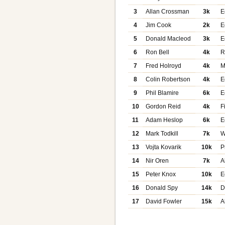
3
Allan Crossman
3k
E
4
Jim Cook
2k
E
5
Donald Macleod
3k
E
6
Ron Bell
4k
R
7
Fred Holroyd
4k
M
8
Colin Robertson
4k
E
9
Phil Blamire
6k
E
10
Gordon Reid
4k
F
11
Adam Heslop
6k
E
12
Mark Todkill
7k
W
13
Vojta Kovarik
10k
P
14
Nir Oren
7k
A
15
Peter Knox
10k
E
16
Donald Spy
14k
D
17
David Fowler
15k
A