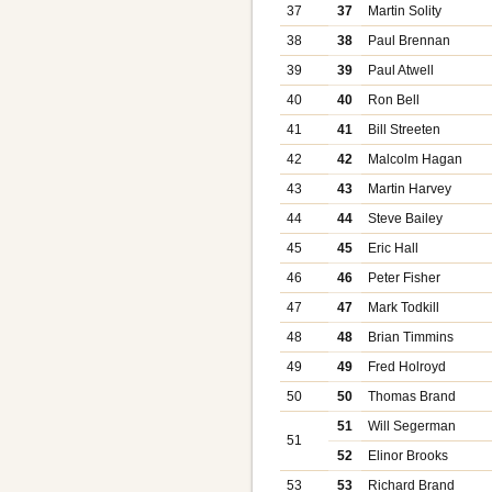
37
37
Martin Solity
38
38
Paul Brennan
39
39
Paul Atwell
40
40
Ron Bell
41
41
Bill Streeten
42
42
Malcolm Hagan
43
43
Martin Harvey
44
44
Steve Bailey
45
45
Eric Hall
46
46
Peter Fisher
47
47
Mark Todkill
48
48
Brian Timmins
49
49
Fred Holroyd
50
50
Thomas Brand
51
Will Segerman
51
52
Elinor Brooks
53
53
Richard Brand