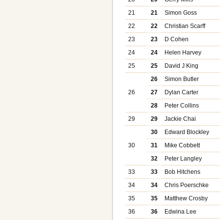
21
21
Simon Goss
22
22
Christian Scarff
23
23
D Cohen
24
24
Helen Harvey
25
25
David J King
26
Simon Butler
26
27
Dylan Carter
28
Peter Collins
29
29
Jackie Chai
30
Edward Blockley
30
31
Mike Cobbett
32
Peter Langley
33
33
Bob Hitchens
34
34
Chris Poerschke
35
35
Matthew Crosby
36
36
Edwina Lee