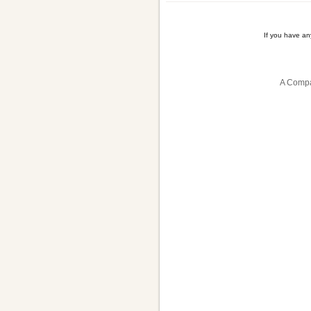
If you have a
A Compa