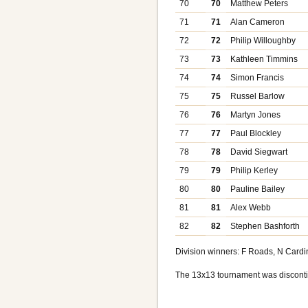
70
70
Matthew Peters
71
71
Alan Cameron
72
72
Philip Willoughby
73
73
Kathleen Timmins
74
74
Simon Francis
75
75
Russel Barlow
76
76
Martyn Jones
77
77
Paul Blockley
78
78
David Siegwart
79
79
Philip Kerley
80
80
Pauline Bailey
81
81
Alex Webb
82
82
Stephen Bashforth
Division winners: F Roads, N Cardin
The 13x13 tournament was disconti