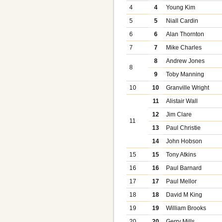
4
4
Young Kim
5
5
Niall Cardin
6
6
Alan Thornton
7
7
Mike Charles
8
Andrew Jones
8
9
Toby Manning
10
10
Granville Wright
11
Alistair Wall
12
Jim Clare
11
13
Paul Christie
14
John Hobson
15
15
Tony Atkins
16
16
Paul Barnard
17
17
Paul Mellor
18
18
David M King
19
19
William Brooks
20
20
Gerry Mills