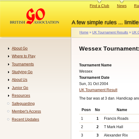
Skip
Primary
Find a Club
News
Ra
to
links
main
A few simple rules ... limitle
content
Home
UK Tournament Results
UK G
Breadcrumb
Wessex Tournament:
About Go
Navigation
Where to Play
Tournaments
Tournament Name
Wessex
Studying Go
Tournament Date
About Us
Sun, 31 Oct 2004
Junior Go
UK Tournament Result
Resources
The bar was at 3 dan. Handicap an
Safeguarding
Posn
No
Name
Member's Access
1
1
Francis Roads
Recent Updates
2
2
T Mark Hall
3
3
Alexander Rix