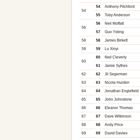
54
Anthony Pitchford
54
55
Toby Anderson
56
Neil Moffatt
56
57
Guo Yiding
58
58
James Birkett
59
59
Lu Xinyi
60
Neil Cleverly
60
61
Jamie Sythes
62
62
Jil Segerman
63
63
Nicola Hurden
64
64
Jonathan Englefield
65
65
John Johnstone
66
66
Eleanor Thomas
67
67
Dave Wilkinson
68
68
Andy Price
69
69
David Davies