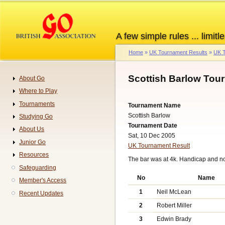
Skip
to
main
A few simple rules ... limitle
content
Home
UK Tournament Results
UK T
Breadcrumb
Scottish Barlow Tou
About Go
Navigation
Where to Play
Tournaments
Tournament Name
Scottish Barlow
Studying Go
Tournament Date
About Us
Sat, 10 Dec 2005
Junior Go
UK Tournament Result
Resources
The bar was at 4k. Handicap and n
Safeguarding
No
Name
Member's Access
1
Neil McLean
Recent Updates
2
Robert Miller
3
Edwin Brady