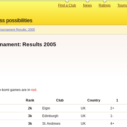
Primary
Find a Club
News
Ratings
Tourn
links
ss possibilities
ournament Results: 2005
rnament: Results 2005
o-komi games are in
red
.
Rank
Club
Country
1
2k
Elgin
UK
2+
3k
Edinburgh
UK
1-
3k
St. Andrews
UK
4+