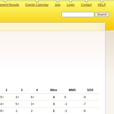
ament Results
Events Calendar
Join
Login
Contact
HELP
Search
2
3
4
Wins
MMS
SOS
5+
3+
6+
4
0
-9
4+
5+
3+
3
-1
-7
6+
1-
2-
2
-2
-6