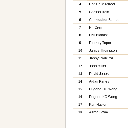
4
Donald Macleod
5
Gordon Reid
6
Christopher Barnett
7
Nir Oren
8
Phil Blamire
9
Rodney Topor
10
James Thompson
11
Jenny Radcliffe
12
John Miller
13
David Jones
14
Aidan Karley
15
Eugene HC Wong
16
Eugene KO Wong
17
Karl Naylor
18
Aaron Lowe