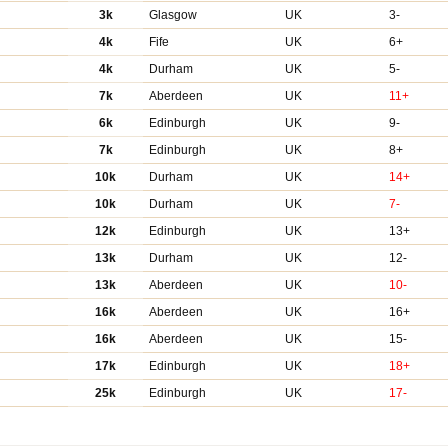
3k
Glasgow
UK
3-
4k
Fife
UK
6+
4k
Durham
UK
5-
7k
Aberdeen
UK
11+
6k
Edinburgh
UK
9-
7k
Edinburgh
UK
8+
10k
Durham
UK
14+
10k
Durham
UK
7-
12k
Edinburgh
UK
13+
13k
Durham
UK
12-
13k
Aberdeen
UK
10-
16k
Aberdeen
UK
16+
16k
Aberdeen
UK
15-
17k
Edinburgh
UK
18+
25k
Edinburgh
UK
17-