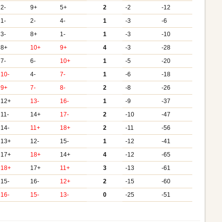
2-
9+
5+
2
-2
-12
1-
2-
4-
1
-3
-6
3-
8+
1-
1
-3
-10
8+
10+
9+
4
-3
-28
7-
6-
10+
1
-5
-20
10-
4-
7-
1
-6
-18
9+
7-
8-
2
-8
-26
12+
13-
16-
1
-9
-37
11-
14+
17-
2
-10
-47
14-
11+
18+
2
-11
-56
13+
12-
15-
1
-12
-41
17+
18+
14+
4
-12
-65
18+
17+
11+
3
-13
-61
15-
16-
12+
2
-15
-60
16-
15-
13-
0
-25
-51