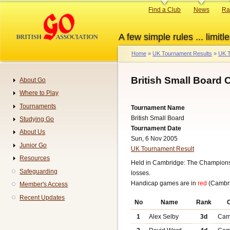
Skip
Primary
Find a Club
News
Ra
to
links
main
A few simple rules ... limitle
content
Home
UK Tournament Results
UK T
Breadcrumb
British Small Board
About Go
Navigation
Where to Play
Tournaments
Tournament Name
British Small Board
Studying Go
Tournament Date
About Us
Sun, 6 Nov 2005
Junior Go
UK Tournament Result
Resources
Held in Cambridge: The Championsh
Safeguarding
losses.
Handicap games are in
red
(Cambri
Member's Access
Recent Updates
No
Name
Rank
1
Alex Selby
3d
Cam