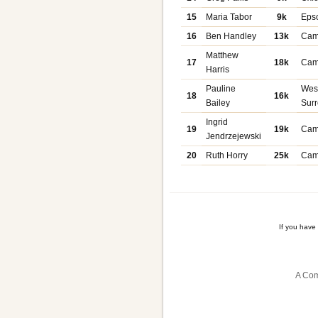
15
Maria Tabor
9k
Eps
16
Ben Handley
13k
Cam
Matthew
17
18k
Cam
Harris
Pauline
Wes
18
16k
Bailey
Sur
Ingrid
19
19k
Cam
Jendrzejewski
20
Ruth Horry
25k
Cam
If you have
A Com