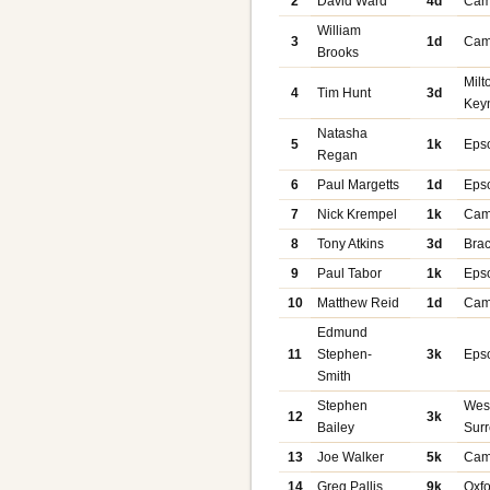
2
David Ward
4d
Cam
William
3
1d
Cam
Brooks
Milt
4
Tim Hunt
3d
Key
Natasha
5
1k
Eps
Regan
6
Paul Margetts
1d
Eps
7
Nick Krempel
1k
Cam
8
Tony Atkins
3d
Brac
9
Paul Tabor
1k
Eps
10
Matthew Reid
1d
Cam
Edmund
11
Stephen-
3k
Eps
Smith
Stephen
Wes
12
3k
Bailey
Sur
13
Joe Walker
5k
Cam
14
Greg Pallis
9k
Oxf