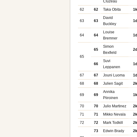
Cluzeau
62
62
Taka Obita
1
David
63
63
1
Buckley
Louise
64
64
1
Bremner
Simon
65
2
Bexfield
65
Suvi
66
1
Leppanen
67
67
Jouni Luoma
1
68
68
Julien Sagit
2
Annika
69
69
1
Piiroinen
70
70
Julio Martinez
2
71
71
Mikko Nevala
2
72
72
Mark Todkill
2
73
Edwin Brady
2