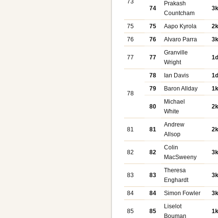
73
Prakash
74
3
Countcham
75
75
Aapo Kyrola
2
76
76
Alvaro Parra
3
Granville
77
77
1
Wright
78
Ian Davis
1
79
Baron Allday
1
78
Michael
80
2
White
Andrew
81
81
2
Allsop
Colin
82
82
3
MacSweeny
Theresa
83
83
3
Enghardt
84
84
Simon Fowler
3
Liselot
85
85
1
Bouman