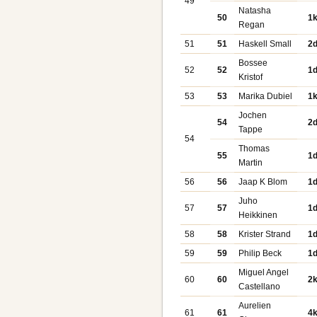
49
Natasha
50
1
Regan
51
51
Haskell Small
2
Bossee
52
52
1
Kristof
53
53
Marika Dubiel
1
Jochen
54
2
Tappe
54
Thomas
55
1
Martin
56
56
Jaap K Blom
1
Juho
57
57
1
Heikkinen
58
58
Krister Strand
1
59
59
Philip Beck
1
Miguel Angel
60
60
2
Castellano
Aurelien
61
61
4