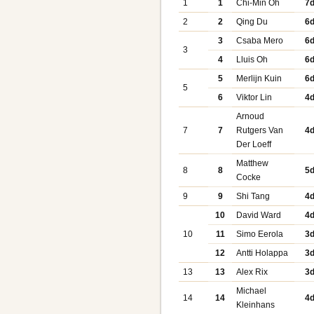
1
1
Chi-Min Oh
7
2
2
Qing Du
6
3
Csaba Mero
6
3
4
Lluis Oh
6
5
Merlijn Kuin
6
5
6
Viktor Lin
4
Arnoud
7
7
Rutgers Van
4
Der Loeff
Matthew
8
8
5
Cocke
9
9
Shi Tang
4
10
David Ward
4
10
11
Simo Eerola
3
12
Antti Holappa
3
13
13
Alex Rix
3
Michael
14
14
4
Kleinhans