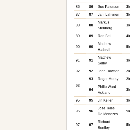
86
86
Sue Paterson
3
87
87
Jani Lahtinen
3
Markus
88
88
3
Stenberg
89
89
Ron Bell
4
Matthew
90
90
5
Hathrell
Matthew
91
91
3
Selby
92
92
John Dawson
2
93
Roger Murby
2
93
Philip Ward-
94
3
Ackland
95
95
Jiri Keller
3
Jose Teles
96
96
5
De Menezes
Richard
97
97
5
Bentley