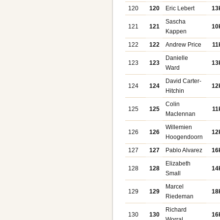
120
120
Eric Lebert
13
Sascha
121
121
10
Kappen
122
122
Andrew Price
11
Danielle
123
123
13
Ward
David Carter-
124
124
12
Hitchin
Colin
125
125
11
Maclennan
Willemien
126
126
12
Hoogendoorn
127
127
Pablo Alvarez
16
Elizabeth
128
128
14
Small
Marcel
129
129
18
Riedeman
Richard
130
130
16
Worral