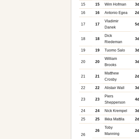
15
15
Wim Hofman
3
16
16
Antonio Egea
2
Vladimir
17
17
5
Danek
Dick
18
18
3
Riedeman
19
19
Tuomo Salo
3
William
20
20
3
Brooks
Matthew
21
21
2
Crosby
22
22
Alistair Wall
3
Piers
23
23
4
Shepperson
24
24
Nick Krempel
3
25
25
Ilkka Mattila
2
Toby
26
2
Manning
26