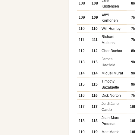
Lars
108
108
8
Kristensen
Eevi
109
109
7
Korhonen
110
110
Will Hornby
7
Richard
111
111
7
Mullens
112
112
Cher Bachar
8
James
113
113
9
Hadfield
114
114
Miguel Murat
9
Timothy
115
115
9
Bazalgette
116
116
Dick Norton
7
Jordi Jane-
117
117
10
Cardo
Jean-Marc
118
118
10
Prouteau
119
119
Matt Marsh
10