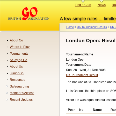
Skip
Primary
Find a Club
News
Ra
to
links
main
A few simple rules ... limitle
content
Home
UK Tournament Results
UK G
Breadcrumb
London Open: Resul
About Go
Navigation
Where to Play
Tournaments
Tournament Name
London Open
Studying Go
Tournament Date
About Us
Sun, 28 - Wed, 31 Dec 2008
Junior Go
UK Tournament Result
Resources
The bar was at 3d. Handicap and n
Safeguarding
Lluis Oh took the third place on SO
Member's Access
Recent Updates
Viktor Lin was equal 5th but lost out
Posn
No
Name
Ra