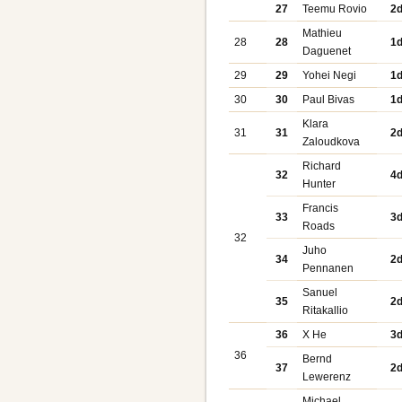
27
Teemu Rovio
2
Mathieu
28
28
1
Daguenet
29
29
Yohei Negi
1
30
30
Paul Bivas
1
Klara
31
31
2
Zaloudkova
Richard
32
4
Hunter
Francis
33
3
Roads
32
Juho
34
2
Pennanen
Sanuel
35
2
Ritakallio
36
X He
3
36
Bernd
37
2
Lewerenz
Michael