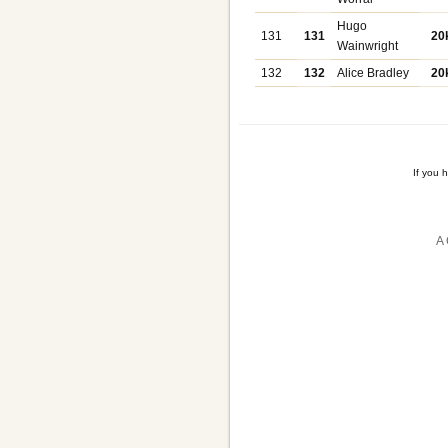
Hugo
131
131
20
Wainwright
132
132
Alice Bradley
20
If you 
A 