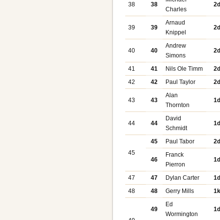
38
38
2
Charles
Arnaud
39
39
2
Knippel
Andrew
40
40
2
Simons
41
41
Nils Ole Timm
2
42
42
Paul Taylor
2
Alan
43
43
1
Thornton
David
44
44
1
Schmidt
45
Paul Tabor
2
45
Franck
46
1
Pierron
47
47
Dylan Carter
1
48
48
Gerry Mills
1
Ed
49
1
Wormington