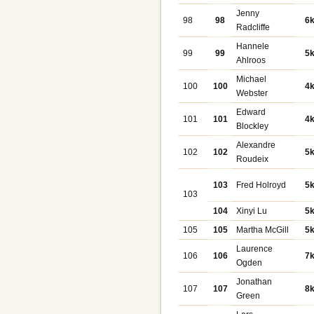
Jenny
98
98
6
Radcliffe
Hannele
99
99
5
Ahlroos
Michael
100
100
4
Webster
Edward
101
101
4
Blockley
Alexandre
102
102
5
Roudeix
103
Fred Holroyd
5
103
104
Xinyi Lu
5
105
105
Martha McGill
5
Laurence
106
106
7
Ogden
Jonathan
107
107
8
Green