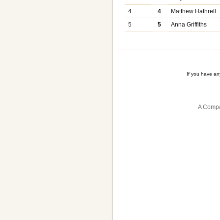
4
4
Matthew Hathrell
5
5
Anna Griffiths
If you have a
A Compa