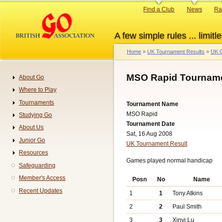
Skip
Primary
Find a Club
News
Ra
to
links
main
A few simple rules ... limitle
content
Home
UK Tournament Results
UK G
Breadcrumb
MSO Rapid Tourname
About Go
Navigation
Where to Play
Tournaments
Tournament Name
MSO Rapid
Studying Go
Tournament Date
About Us
Sat, 16 Aug 2008
Junior Go
UK Tournament Result
Resources
Games played normal handicap
Safeguarding
Member's Access
Posn
No
Name
Recent Updates
1
1
Tony Atkins
2
2
Paul Smith
3
3
Xinyi Lu