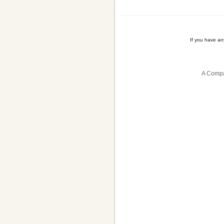
If you have a
A Compa