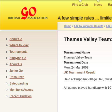
Skip
Primary
Find a Club
News
Ra
to
links
main
A few simple rules ... limitle
content
Home
UK Tournament Results
UK G
Breadcrumb
Thames Valley Team
About Go
Navigation
Where to Play
Tournaments
Tournament Name
Thames Valley Team
Studying Go
Tournament Date
About Us
Mon, 24 Mar 2008
Junior Go
UK Tournament Result
Resources
Held at Burpham Village Hall, Guild
Safeguarding
All games played handicap with 10 
Member's Access
Recent Updates