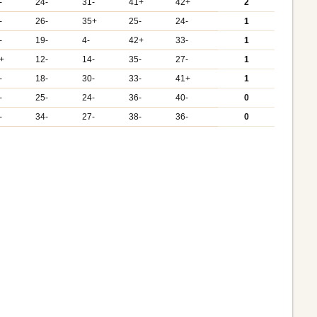
-
24-
31-
41+
42+
2
-
26-
35+
25-
24-
1
-
19-
4-
42+
33-
1
+
12-
14-
35-
27-
1
-
18-
30-
33-
41+
1
-
25-
24-
36-
40-
0
-
34-
27-
38-
36-
0