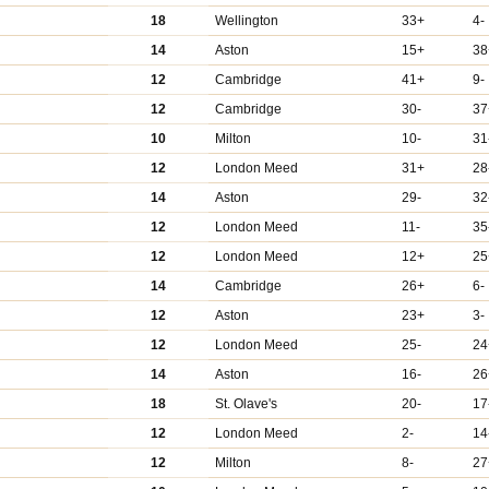
18
Wellington
33+
4-
14
Aston
15+
38
12
Cambridge
41+
9-
12
Cambridge
30-
37
10
Milton
10-
31
12
London Meed
31+
28
14
Aston
29-
32
12
London Meed
11-
35
12
London Meed
12+
25
14
Cambridge
26+
6-
12
Aston
23+
3-
12
London Meed
25-
24
14
Aston
16-
26
18
St. Olave's
20-
17
12
London Meed
2-
14
12
Milton
8-
27