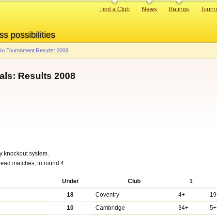
Primary
Find a Club
News
Ratings
Tourn
links
ss possibilities
o Tournament Results: 2008
als: Results 2008
y knockout system.
ead matches, in round 4.
Under
Club
1
18
Coventry
4+
19
10
Cambridge
34+
5+