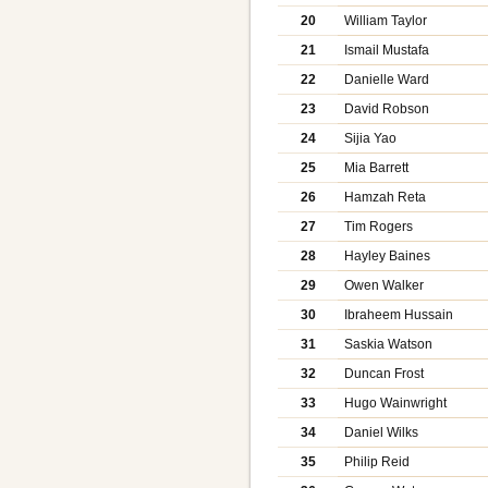
20
William Taylor
21
Ismail Mustafa
22
Danielle Ward
23
David Robson
24
Sijia Yao
25
Mia Barrett
26
Hamzah Reta
27
Tim Rogers
28
Hayley Baines
29
Owen Walker
30
Ibraheem Hussain
31
Saskia Watson
32
Duncan Frost
33
Hugo Wainwright
34
Daniel Wilks
35
Philip Reid