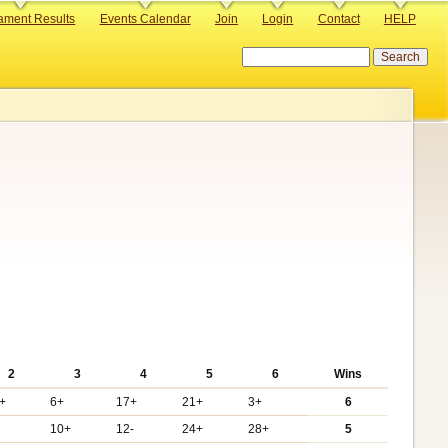
ament Results
Events Calendar
Join
Login
Contact
HELP
Search
2
3
4
5
6
Wins
+
6+
17+
21+
3+
6
10+
12-
24+
28+
5