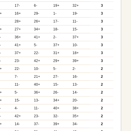
17-
6-
19+
32+
3
+
16+
29-
1-
19-
3
28+
26+
17-
11-
3
+
27+
34+
18-
15-
3
-
36+
41+
2-
37+
3
-
41+
5-
37+
10-
3
-
37+
22-
31+
18+
3
-
23-
42+
29+
39+
3
+
22-
10-
5-
2-
2
7-
21+
27-
16-
2
11-
40+
15-
13-
2
+
5-
36+
26-
14-
2
+
15-
13-
34+
20-
2
-
4-
11-
40+
38+
2
-
42+
23-
32-
35+
2
+
14-
37-
39+
34-
2