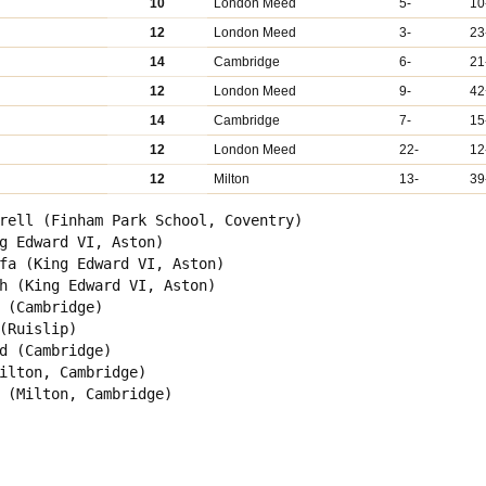
10
London Meed
5-
10
12
London Meed
3-
23
14
Cambridge
6-
21
12
London Meed
9-
42
14
Cambridge
7-
15
12
London Meed
22-
12
12
Milton
13-
39
rell (Finham Park School, Coventry)

g Edward VI, Aston)

fa (King Edward VI, Aston)

h (King Edward VI, Aston)

 (Cambridge)

(Ruislip)

d (Cambridge)

ilton, Cambridge)

 (Milton, Cambridge)
