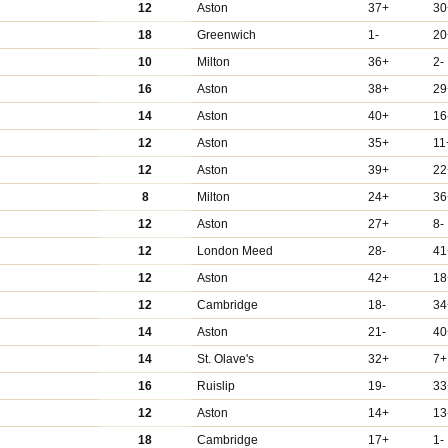
12
Aston
37+
30
18
Greenwich
1-
20
10
Milton
36+
2-
16
Aston
38+
29
14
Aston
40+
16
12
Aston
35+
11
12
Aston
39+
22
8
Milton
24+
36
12
Aston
27+
8-
12
London Meed
28-
41
12
Aston
42+
18
12
Cambridge
18-
34
14
Aston
21-
40
14
St. Olave's
32+
7+
16
Ruislip
19-
33
12
Aston
14+
13
18
Cambridge
17+
1-