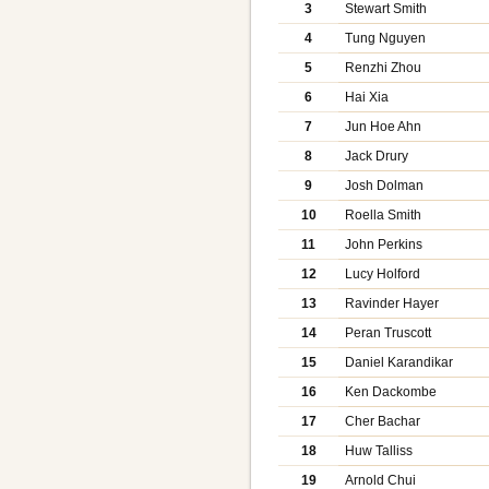
3
Stewart Smith
4
Tung Nguyen
5
Renzhi Zhou
6
Hai Xia
7
Jun Hoe Ahn
8
Jack Drury
9
Josh Dolman
10
Roella Smith
11
John Perkins
12
Lucy Holford
13
Ravinder Hayer
14
Peran Truscott
15
Daniel Karandikar
16
Ken Dackombe
17
Cher Bachar
18
Huw Talliss
19
Arnold Chui