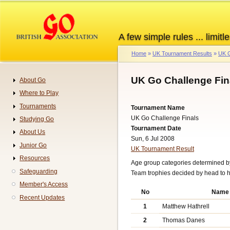
Skip
to
main
A few simple rules ... limitle
content
Home
UK Tournament Results
UK G
Breadcrumb
UK Go Challenge Fin
About Go
Navigation
Where to Play
Tournaments
Tournament Name
UK Go Challenge Finals
Studying Go
Tournament Date
About Us
Sun, 6 Jul 2008
Junior Go
UK Tournament Result
Resources
Age group categories determined b
Safeguarding
Team trophies decided by head to h
Member's Access
No
Name
Recent Updates
1
Matthew Hathrell
2
Thomas Danes