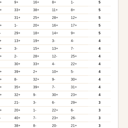
+
9+
16+
8+
1-
5
+
33+
38+
11+
8+
5
31+
25+
28+
12+
5
+
1-
20+
16+
17+
5
-
29+
18+
14+
9+
5
+
13+
19+
3-
4-
4
+
3-
15+
13+
7-
4
+
2-
28+
12-
25+
4
30+
33+
4-
22+
4
+
39+
2+
10+
5-
4
+
8-
32+
9-
30+
4
+
35+
39+
7-
31+
4
+
32+
9-
30+
23+
4
21-
3-
6-
29+
3
+
20+
1-
22+
6-
3
-
40+
7-
23+
26-
3
38+
8-
20-
21+
3