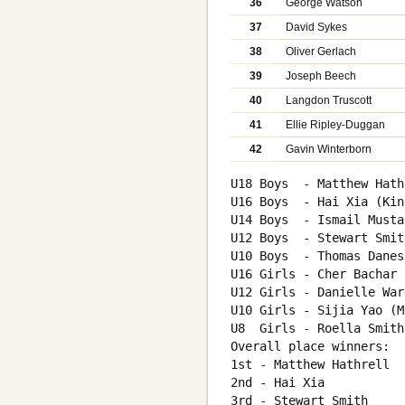
36
George Watson
37
David Sykes
38
Oliver Gerlach
39
Joseph Beech
40
Langdon Truscott
41
Ellie Ripley-Duggan
42
Gavin Winterborn
U18 Boys  - Matthew Hath
U16 Boys  - Hai Xia (Kin
U14 Boys  - Ismail Musta
U12 Boys  - Stewart Smit
U10 Boys  - Thomas Danes
U16 Girls - Cher Bachar 
U12 Girls - Danielle War
U10 Girls - Sijia Yao (M
U8  Girls - Roella Smith
Overall place winners:

1st - Matthew Hathrell

2nd - Hai Xia

3rd - Stewart Smith
