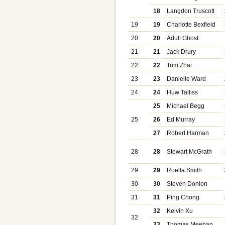
18
Langdon Truscott
19
19
Charlotte Bexfield
20
20
Adult Ghost
21
21
Jack Drury
22
22
Tom Zhai
23
23
Danielle Ward
24
24
Huw Talliss
25
Michael Begg
25
26
Ed Murray
27
Robert Harman
28
28
Stewart McGrath
29
29
Roella Smith
30
30
Steven Donlon
31
31
Ping Chong
32
Kelvin Xu
32
33
Thomas Meehan