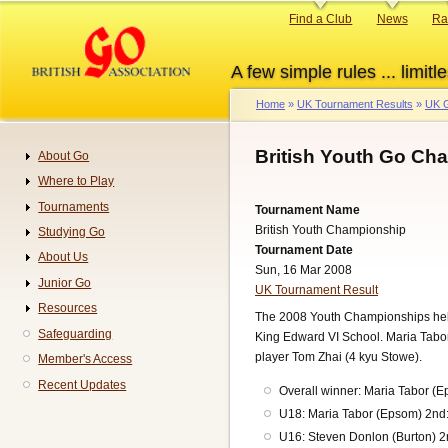
Skip
Primary
Find a Club
News
Ra
to
links
main
A few simple rules ... limitle
content
Home
UK Tournament Results
UK G
Breadcrumb
British Youth Go Ch
About Go
Navigation
Where to Play
Tournaments
Tournament Name
British Youth Championship
Studying Go
Tournament Date
About Us
Sun, 16 Mar 2008
Junior Go
UK Tournament Result
Resources
The 2008 Youth Championships held a
Safeguarding
King Edward VI School. Maria Tabor 
player Tom Zhai (4 kyu Stowe).
Member's Access
Recent Updates
Overall winner: Maria Tabor (
U18: Maria Tabor (Epsom) 2nd:
U16: Steven Donlon (Burton) 2