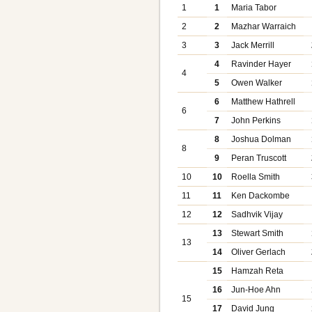
1
1
Maria Tabor
2
2
Mazhar Warraich
3
3
Jack Merrill
4
Ravinder Hayer
4
5
Owen Walker
6
Matthew Hathrell
6
7
John Perkins
8
Joshua Dolman
8
9
Peran Truscott
10
10
Roella Smith
11
11
Ken Dackombe
12
12
Sadhvik Vijay
13
Stewart Smith
13
14
Oliver Gerlach
15
Hamzah Reta
16
Jun-Hoe Ahn
15
17
David Jung