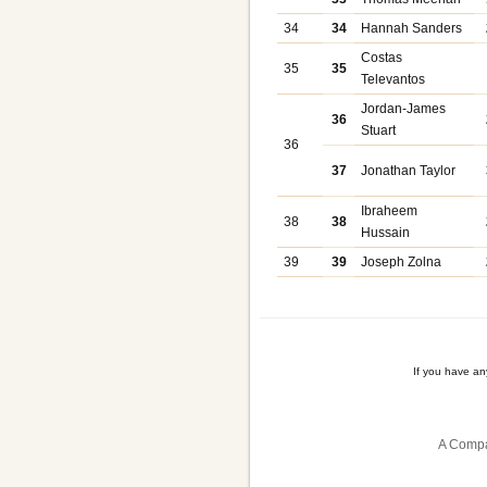
34
34
Hannah Sanders
Costas
35
35
Televantos
Jordan-James
36
Stuart
36
37
Jonathan Taylor
Ibraheem
38
38
Hussain
39
39
Joseph Zolna
If you have a
A Compa