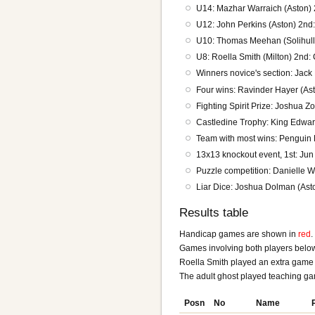
U14: Mazhar Warraich (Aston)
U12: John Perkins (Aston) 2nd:
U10: Thomas Meehan (Solihull)
U8: Roella Smith (Milton) 2nd: 
Winners novice's section: Jack
Four wins: Ravinder Hayer (A
Fighting Spirit Prize: Joshua Z
Castledine Trophy: King Edwar
Team with most wins: Penguin 
13x13 knockout event, 1st: Jun
Puzzle competition: Danielle 
Liar Dice: Joshua Dolman (Ast
Results table
Handicap games are shown in
red
.
Games involving both players belo
Roella Smith played an extra game 
The adult ghost played teaching g
Posn
No
Name