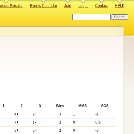
ament Results
Events Calendar
Join
Login
Contact
HELP
Search
1
2
3
Wins
MMS
SOS
+
4+
2+
3
1
-1
+
7+
1-
2
0
0½
8+
5+
2
0
-3