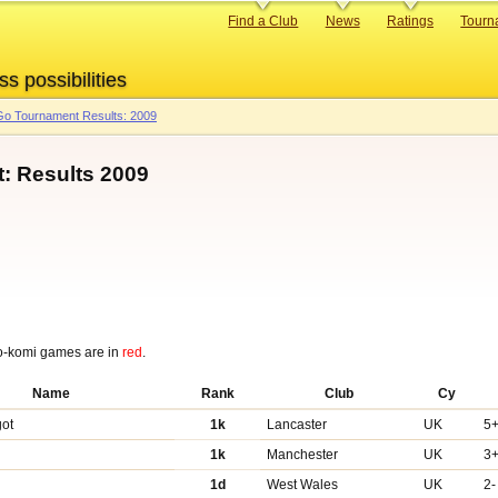
Primary
Find a Club
News
Ratings
Tourn
links
ss possibilities
o Tournament Results: 2009
: Results 2009
o-komi games are in
red
.
Name
Rank
Club
Cy
got
1k
Lancaster
UK
5
1k
Manchester
UK
3
1d
West Wales
UK
2-