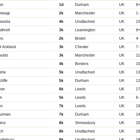
or
1d
Durham
UK
8
hiwagi
2k
Manchester
UK
1-
riasola
4k
Unattached
UK
1
threll
3k
Leamington
UK
9
ns
2k
Bristol
UK
4-
d-Ackland
3k
Chester
UK
7-
oulds
3k
Manchester
UK
11
4k
Borders
UK
1
she
5k
Unattached
UK
1
liffe
5k
Durham
UK
12
wan
6k
Leeds
UK
1
en
5k
Leeds
UK
6-
or
7k
Leeds
UK
1
hurman
7k
Durham
UK
14
mins
8k
Shrewsbury
UK
2
ch
8k
Unattached
UK
16
ntlebury
8k
Unattached
UK
18