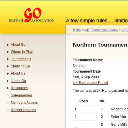
Skip
to
main
A few simple rules ... limitle
content
Home
UK Tournament Results
UK G
Breadcrumb
Northern Tournament
About Go
Navigation
Where to Play
Tournaments
Tournament Name
Northern
Studying Go
Tournament Date
About Us
Sun, 6 Sep 2009
Junior Go
UK Tournament Result
Resources
The bar was at 2k. Handicap and n
Safeguarding
Posn
No
Member's Access
1
1
Robert Ba
Recent Updates
2
2
Peter Yim
3
Gerry Mills