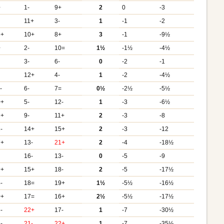
+
1-
9+
2
0
-3
11+
3-
1
-1
-2
5+
10+
8+
3
-1
-9½
+
2-
10=
1½
-1½
-4½
3-
6-
0
-2
-1
12+
4-
1
-2
-4½
-
6-
7=
0½
-2½
-5½
0+
5-
12-
1
-3
-6½
3+
9-
11+
2
-3
-8
-
14+
15+
2
-3
-12
7+
13-
21+
2
-4
-18½
16-
13-
0
-5
-9
9+
15+
18-
2
-5
-17½
-
18=
19+
1½
-5½
-16½
0+
17=
16+
2½
-5½
-17½
-
22+
17-
1
-7
-30½
-
21-
22+
1
-7
-35½