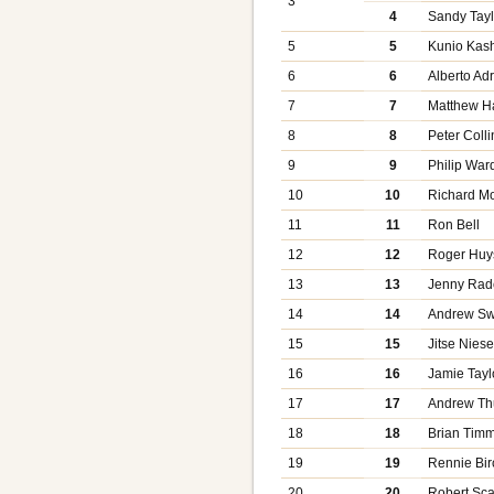
3
4
Sandy Tayl
5
5
Kunio Kas
6
6
Alberto Ad
7
7
Matthew Ha
8
8
Peter Colli
9
9
Philip War
10
10
Richard M
11
11
Ron Bell
12
12
Roger Huy
13
13
Jenny Radc
14
14
Andrew S
15
15
Jitse Nies
16
16
Jamie Tayl
17
17
Andrew T
18
18
Brian Tim
19
19
Rennie Bir
20
20
Robert Sca