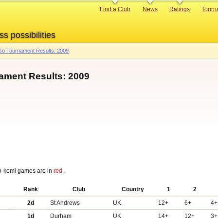
Primary
Find a Club
News
Ratings
Tourn
links
ss possibilities
o Tournament Results: 2009
ament Results: 2009
o-komi games are in
red
.
Rank
Club
Country
1
2
2d
St Andrews
UK
12+
6+
4+
1d
Durham
UK
14+
12+
3+