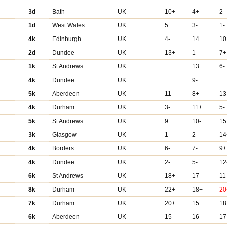
3d
Bath
UK
10+
4+
2-
1d
West Wales
UK
5+
3-
1-
4k
Edinburgh
UK
4-
14+
10
2d
Dundee
UK
13+
1-
7+
1k
St Andrews
UK
...
13+
6-
4k
Dundee
UK
...
9-
...
5k
Aberdeen
UK
11-
8+
13
4k
Durham
UK
3-
11+
5-
5k
St Andrews
UK
9+
10-
15
3k
Glasgow
UK
1-
2-
14
4k
Borders
UK
6-
7-
9+
4k
Dundee
UK
2-
5-
12
6k
St Andrews
UK
18+
17-
11
8k
Durham
UK
22+
18+
20
7k
Durham
UK
20+
15+
18
6k
Aberdeen
UK
15-
16-
17