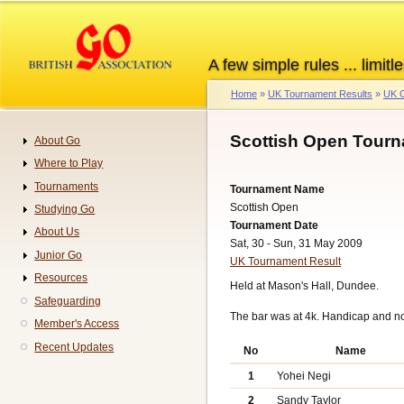
Skip
to
main
A few simple rules ... limitle
content
Home
UK Tournament Results
UK G
Breadcrumb
Scottish Open Tourn
About Go
Navigation
Where to Play
Tournaments
Tournament Name
Scottish Open
Studying Go
Tournament Date
About Us
Sat, 30 - Sun, 31 May 2009
Junior Go
UK Tournament Result
Resources
Held at Mason's Hall, Dundee.
Safeguarding
The bar was at 4k. Handicap and n
Member's Access
Recent Updates
No
Name
1
Yohei Negi
2
Sandy Taylor