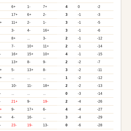
6+
1-
7+
4
0
-2
17+
6+
2-
3
-1
-3
+
11+
2-
1-
3
-1
-5
3-
4-
16+
3
-1
-6
8+
...
3-
2
-1
-12
7-
10+
11+
2
-1
-14
-
16+
15+
10+
4
-1
-15
13+
8-
9-
2
-2
-7
+
5-
13+
8-
3
-2
-11
+
...
...
...
1
-2
-12
10-
11-
18+
2
-2
-13
-
...
...
...
0
-3
-14
-
21+
9-
19-
2
-4
-26
+
9-
17+
6-
4
-4
-27
+
4-
16-
...
3
-4
-29
-
23-
19-
13-
0
-6
-28