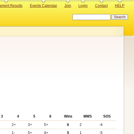
ament Results
Events Calendar
Join
Login
Contact
HELP
Search
3
4
5
6
Wins
MMS
SOS
2+
3+
5+
6
2
-4
1-
5+
4+
5
1
-5