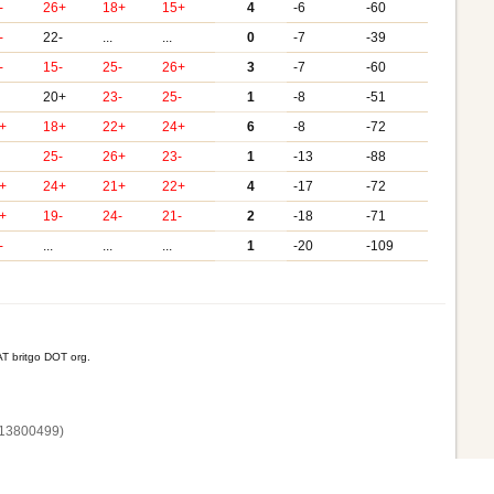
-
26+
18+
15+
4
-6
-60
-
22-
...
...
0
-7
-39
-
15-
25-
26+
3
-7
-60
20+
23-
25-
1
-8
-51
+
18+
22+
24+
6
-8
-72
25-
26+
23-
1
-13
-88
+
24+
21+
22+
4
-17
-72
+
19-
24-
21-
2
-18
-71
-
...
...
...
1
-20
-109
T britgo DOT org.
13800‌499)