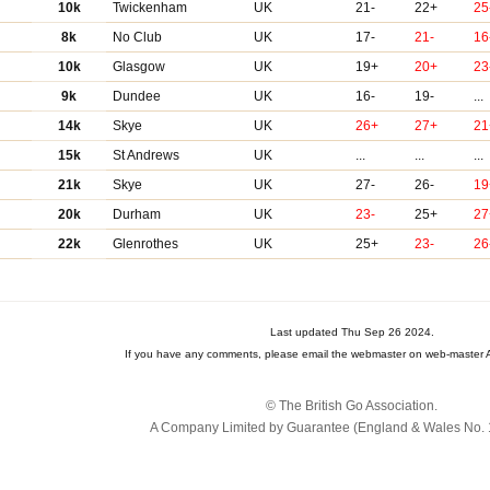
10k
Twickenham
UK
21-
22+
25
8k
No Club
UK
17-
21-
16
10k
Glasgow
UK
19+
20+
23
9k
Dundee
UK
16-
19-
...
14k
Skye
UK
26+
27+
21
15k
St Andrews
UK
...
...
...
21k
Skye
UK
27-
26-
19
20k
Durham
UK
23-
25+
27
22k
Glenrothes
UK
25+
23-
26
Last updated Thu Sep 26 2024.
If you have any comments, please email the webmaster on web-master A
© The British Go Association.
A Company Limited by Guarantee (England & Wales No. 