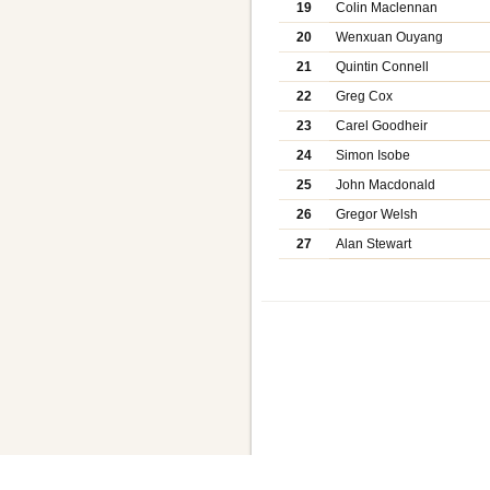
19
Colin Maclennan
20
Wenxuan Ouyang
21
Quintin Connell
22
Greg Cox
23
Carel Goodheir
24
Simon Isobe
25
John Macdonald
26
Gregor Welsh
27
Alan Stewart