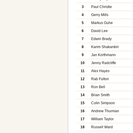
3
Paul Christie
4
Gerry Mills
5
Markus Guhe
6
David Lee
7
Edwin Brady
8
Karim Shakankiri
9
Jan Korthmann
10
Jenny Radcliffe
11
Alex Hayes
12
Rab Fulton
13
Ron Bell
14
Brian Smith
15
Colin Simpson
16
Andrew Thurman
17
William Taylor
18
Russell Ward