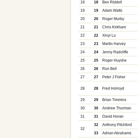
18
18
Ben Riddell
19
19
Adam Watts
20
20
Roger Murby
21
21
Chris Kirkham
22
22
Xinyi Lu
23
23
Martin Harvey
24
24
Jenny Radcliffe
25
25
Roger Huyshe
26
26
Ron Bell
27
27
Peter J Fisher
28
28
Fred Holroyd
29
29
Brian Timmins
30
30
Andrew Thurman
31
31
David Horan
32
Anthony Pitchford
32
33
Adrian Abrahams