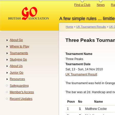
Skip
Primary
Find a Club
News
Ra
to
links
main
A few simple rules ... limitle
content
Home
UK Tournament Results
UK G
Breadcrumb
Three Peaks Tournam
About Go
Navigation
Where to Play
Tournaments
Tournament Name
Three Peaks
Studying Go
Tournament Date
About Us
Sat, 13 - Sun, 14 Nov 2010
Junior Go
UK Tournament Result
Resources
The tournament was held in Grang
Safeguarding
The bar was at 2d. Handicap and n
Member's Access
Recent Updates
Posn
No
Name
1
1
Matthew Cocke