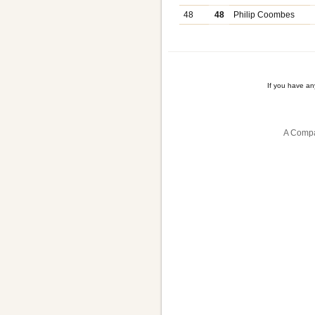
48
48
Philip Coombes
If you have a
A Compa