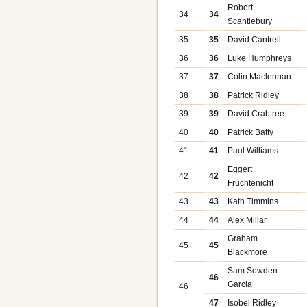
Robert
34
34
Scantlebury
35
35
David Cantrell
36
36
Luke Humphreys
37
37
Colin Maclennan
38
38
Patrick Ridley
39
39
David Crabtree
40
40
Patrick Batty
41
41
Paul Williams
Eggert
42
42
Fruchtenicht
43
43
Kath Timmins
44
44
Alex Millar
Graham
45
45
Blackmore
Sam Sowden
46
Garcia
46
47
Isobel Ridley