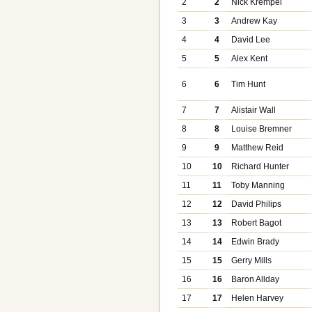
2
2
Nick Krempel
3
3
Andrew Kay
4
4
David Lee
5
5
Alex Kent
6
6
Tim Hunt
7
7
Alistair Wall
8
8
Louise Bremner
9
9
Matthew Reid
10
10
Richard Hunter
11
11
Toby Manning
12
12
David Philips
13
13
Robert Bagot
14
14
Edwin Brady
15
15
Gerry Mills
16
16
Baron Allday
17
17
Helen Harvey