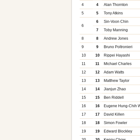
4
4
Alan Thornton
5
5
Tony Atkins
6
Sin-Voon Chin
6
7
Toby Manning
8
8
Andrew Jones
9
9
Bruno Poltronieri
10
10
Rippei Hayashi
11
11
Michael Charles
12
12
Adam Watts
13
13
Matthew Taylor
14
14
Jianjun Zhao
15
15
Ben Riddell
16
16
Eugene Hung-Chih 
17
17
David Killen
18
18
Simon Fowler
19
19
Edward Blockley
20
20
Kenny Chow