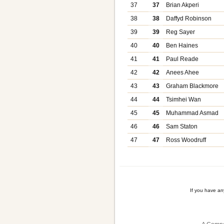
37
37
Brian Akperi
38
38
Daffyd Robinson
39
39
Reg Sayer
40
40
Ben Haines
41
41
Paul Reade
42
42
Anees Ahee
43
43
Graham Blackmore
44
44
Tsimhei Wan
45
45
Muhammad Asmad
46
46
Sam Staton
47
47
Ross Woodruff
If you have a