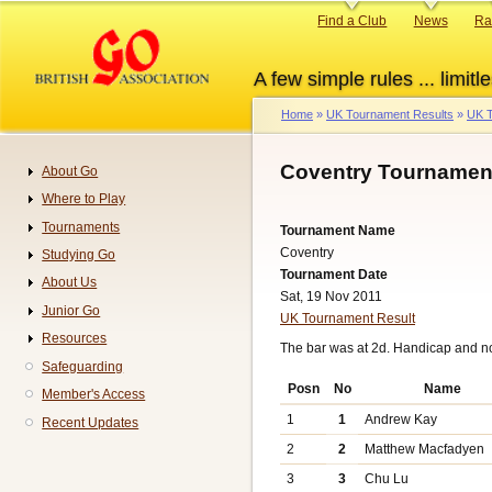
Skip
Primary
Find a Club
News
Ra
to
links
main
A few simple rules ... limitle
content
Home
UK Tournament Results
UK T
Breadcrumb
Coventry Tournament
About Go
Navigation
Where to Play
Tournaments
Tournament Name
Coventry
Studying Go
Tournament Date
About Us
Sat, 19 Nov 2011
Junior Go
UK Tournament Result
Resources
The bar was at 2d. Handicap and n
Safeguarding
Posn
No
Name
Member's Access
1
1
Andrew Kay
Recent Updates
2
2
Matthew Macfadyen
3
3
Chu Lu