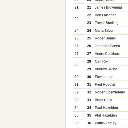
21
21
James Brownrigg
22
Ben Falconer
22
23
Trevor Snelling
24
24
Maria Tabor
25
25
Roger Daniel
26
26
Jonathan Green
27
27
Andre Cockburn
28
Carl Roll
28
29
Andrew Russell
30
30
Edwina Lee
31
31
Fred Holroyd
32
32
Robert Scantlebury
33
33
Brent Cutts
34
34
Paul Hazelden
35
35
Phil Hazelden
36
36
Patrick Ridley