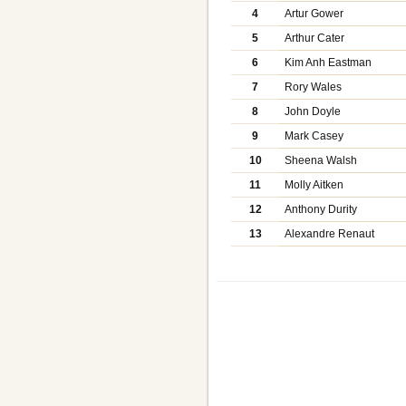
4
Artur Gower
5
Arthur Cater
6
Kim Anh Eastman
7
Rory Wales
8
John Doyle
9
Mark Casey
10
Sheena Walsh
11
Molly Aitken
12
Anthony Durity
13
Alexandre Renaut