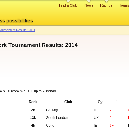
Primary
Find a Club
News
Ratings
Tourn
links
ss possibilities
ournament Results: 2014
ork Tournament Results: 2014
 plus score minus 1, up to 9 stones.
Rank
Club
Cy
1
2d
Galway
IE
2+
13k
South London
UK
1-
4k
Cork
IE
6+