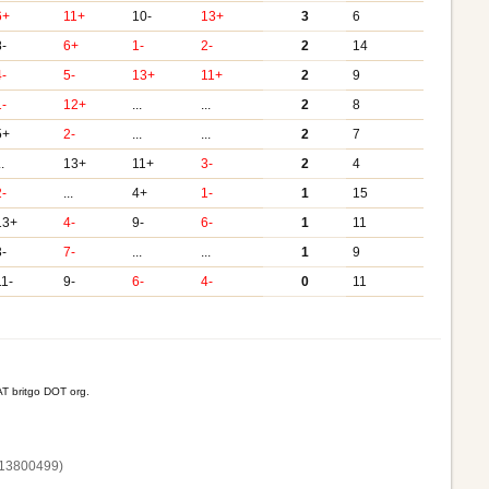
6+
11+
10-
13+
3
6
8-
6+
1-
2-
2
14
4-
5-
13+
11+
2
9
1-
12+
...
...
2
8
5+
2-
...
...
2
7
..
13+
11+
3-
2
4
2-
...
4+
1-
1
15
13+
4-
9-
6-
1
11
3-
7-
...
...
1
9
11-
9-
6-
4-
0
11
T britgo DOT org.
13800‌499)