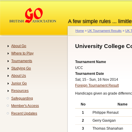
Skip
to
main
A few simple rules ... limitle
content
Home
UK Tournament Results
UK T
Breadcrumb
University College C
About Go
Navigation
Where to Play
Tournaments
Tournament Name
UCC
Studying Go
Tournament Date
About Us
Sat, 15 - Sun, 16 Nov 2014
Junior Go
Foreign Tournament Result
Resources
Handicaps given as grade difference
Safeguarding
No
Name
Member's Access
1
Philippe Renaut
Recent Updates
2
Gerry Gavigan
3
Thomas Shanahan