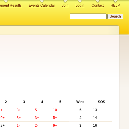
ament Results
Events Calendar
Join
Login
Contact
HELP
Search
2
3
4
5
Wins
SOS
7+
3+
5+
10+
5
13
10+
8+
3+
5+
4
14
12+
1-
2-
9+
3
16