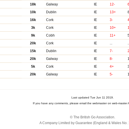
18k
Galway
IE
12-
10k
Dublin
IE
13+
16k
Cork
IE
3-
3k
Cork
IE
10+
9k
Cobh
IE
11+
20k
Cork
IE
...
.
15k
Dublin
IE
7-
20k
Galway
IE
8-
5k
Cork
IE
4+
20k
Galway
IE
5-
Last updated Tue Jun 11 2019.
If you have any comments, please email the webmaster on web-master A
© The British Go Association.
A Company Limited by Guarantee (England & Wales No. 