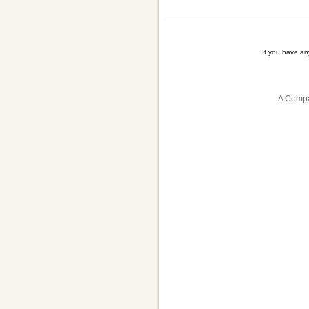
If you have a
A Compa