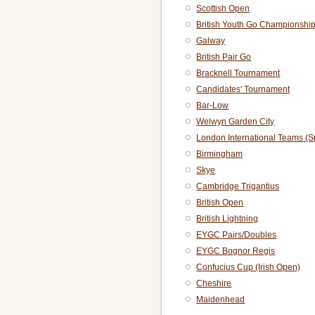
Scottish Open
British Youth Go Championshi
Galway
British Pair Go
Bracknell Tournament
Candidates' Tournament
Bar-Low
Welwyn Garden City
London International Teams (S
Birmingham
Skye
Cambridge Trigantius
British Open
British Lightning
EYGC Pairs/Doubles
EYGC Bognor Regis
Confucius Cup (Irish Open)
Cheshire
Maidenhead