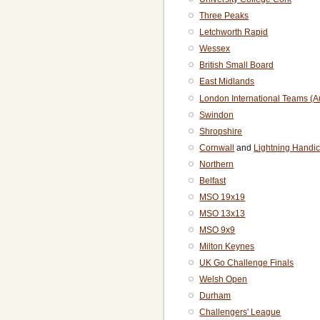
Three Peaks
Letchworth Rapid
Wessex
British Small Board
East Midlands
London International Teams (
Swindon
Shropshire
Cornwall
and
Lightning Handi
Northern
Belfast
MSO 19x19
MSO 13x13
MSO 9x9
Milton Keynes
UK Go Challenge Finals
Welsh Open
Durham
Challengers' League