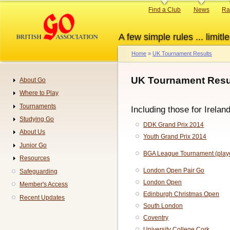
Skip
Primary
Find a Club
News
Ra
to
links
main
A few simple rules ... limitle
content
Home
UK Tournament Results
Breadcrumb
UK Tournament Resul
About Go
Navigation
Where to Play
Tournaments
Including those for Irelan
Studying Go
DDK Grand Prix 2014
About Us
Youth Grand Prix 2014
Junior Go
BGA League Tournament (playe
Resources
London Open Pair Go
Safeguarding
London Open
Member's Access
Edinburgh Christmas Open
Recent Updates
South London
Coventry
University College Cork