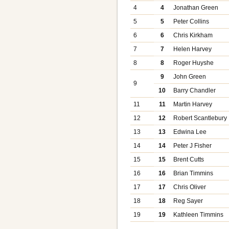
4
4
Jonathan Green
5
5
Peter Collins
6
6
Chris Kirkham
7
7
Helen Harvey
8
8
Roger Huyshe
9
John Green
9
10
Barry Chandler
11
11
Martin Harvey
12
12
Robert Scantlebury
13
13
Edwina Lee
14
14
Peter J Fisher
15
15
Brent Cutts
16
16
Brian Timmins
17
17
Chris Oliver
18
18
Reg Sayer
19
19
Kathleen Timmins