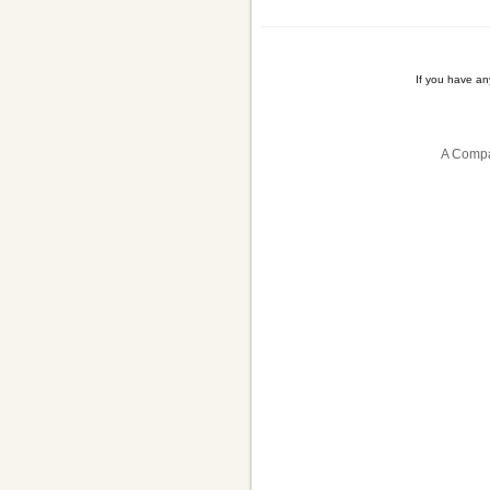
If you have a
A Compa