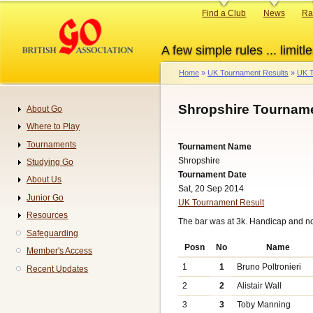
Skip
Primary
Find a Club
News
Ra
to
links
main
A few simple rules ... limitle
content
Home
UK Tournament Results
UK T
Breadcrumb
Shropshire Tourname
About Go
Navigation
Where to Play
Tournaments
Tournament Name
Shropshire
Studying Go
Tournament Date
About Us
Sat, 20 Sep 2014
Junior Go
UK Tournament Result
Resources
The bar was at 3k. Handicap and n
Safeguarding
Posn
No
Name
Member's Access
1
1
Bruno Poltronieri
Recent Updates
2
2
Alistair Wall
3
3
Toby Manning