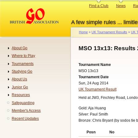
Skip
Primary
Find a Club
News
Ra
to
links
main
A few simple rules ... limitle
content
Home
UK Tournament Results
UK T
Breadcrumb
MSO 13x13: Results
About Go
Navigation
Where to Play
Tournaments
Tournament Name
MSO 13x13
Studying Go
Tournament Date
About Us
Sun, 24 Aug 2014
Junior Go
UK Tournament Result
Resources
Held at JW3, Finchley Road, Londo
Safeguarding
Gold: Aja Huang
Member's Access
Silver: Paul Smith
Recent Updates
Bronze: Chris Bryant (by sodos tie 
Posn
No