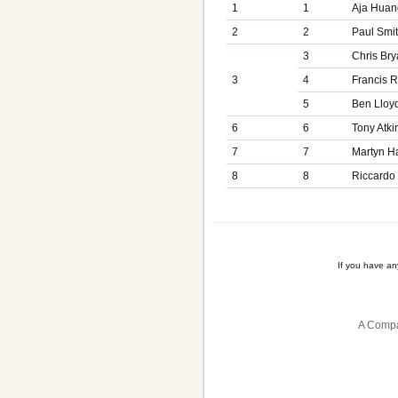
1
1
Aja Huan
2
2
Paul Smi
3
Chris Bry
3
4
Francis 
5
Ben Lloy
6
6
Tony Atki
7
7
Martyn H
8
8
Riccardo
If you have a
A Compa