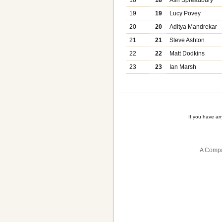
19
19
Lucy Povey
20
20
Aditya Mandrekar
21
21
Steve Ashton
22
22
Matt Dodkins
23
23
Ian Marsh
If you have a
A Compa