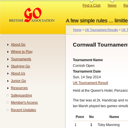
Skip
Primary
Find a Club
News
Ra
to
links
main
A few simple rules ... limitle
content
Home
UK Tournament Results
UK T
Breadcrumb
Cornwall Tournament
About Go
Navigation
Where to Play
Tournaments
Tournament Name
Cornish Open
Studying Go
Tournament Date
About Us
Sun, 14 Sep 2014
Junior Go
UK Tournament Result
Resources
Held at the Queen's Hotel, Penzanc
Safeguarding
The bar was at 2k. Handicap and n
Member's Access
Ian Marsh played two games simult
Recent Updates
Posn
No
Name
1
1
Toby Manning