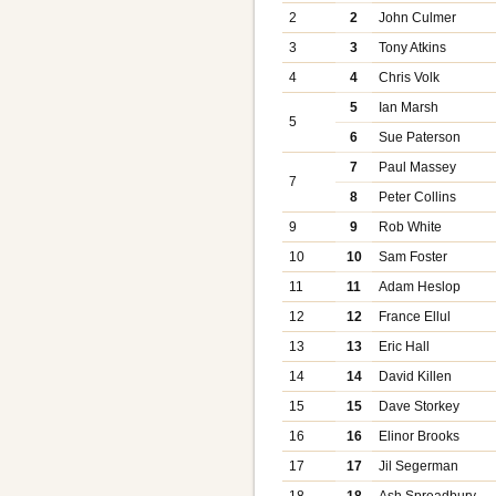
2
2
John Culmer
3
3
Tony Atkins
4
4
Chris Volk
5
Ian Marsh
5
6
Sue Paterson
7
Paul Massey
7
8
Peter Collins
9
9
Rob White
10
10
Sam Foster
11
11
Adam Heslop
12
12
France Ellul
13
13
Eric Hall
14
14
David Killen
15
15
Dave Storkey
16
16
Elinor Brooks
17
17
Jil Segerman
18
18
Ash Spreadbury