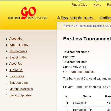
Skip
Primary
Find a Club
News
Ra
to
links
main
A few simple rules ... limitle
content
Home
UK Tournament Results
UK T
Breadcrumb
Bar-Low Tournament:
About Go
Navigation
Where to Play
Tournaments
Tournament Name
Bar-Low
Studying Go
Tournament Date
About Us
Sun, 4 May 2014
Junior Go
UK Tournament Result
Resources
The bar was at 5k. Handicap and n
Safeguarding
Players 1 and 2 decided result by b
Member's Access
Recent Updates
No
Name
Ran
1
Chris Volk
1k
2
Benjamin Ellis
3k