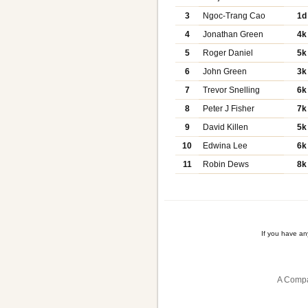
3
Ngoc-Trang Cao
1d
4
Jonathan Green
4k
5
Roger Daniel
5k
6
John Green
3k
7
Trevor Snelling
6k
8
Peter J Fisher
7k
9
David Killen
5k
10
Edwina Lee
6k
11
Robin Dews
8k
If you have a
A Compa