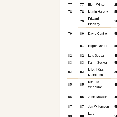
77
77
Elom Willson
2
78
78
Martin Harvey
5
Edward
79
5
Blockley
79
80
David Cantrell
5
81
Roger Daniel
5
82
82
Luis Sousa
4
83
83
Karim Secker
5
Mikkel Kragh
84
84
6
Mathiesen
Richard
85
85
4
Wheeldon
86
86
John Dawson
4
87
87
Jan Willemson
5
Lars
88
88
5