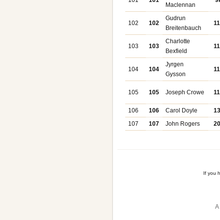
101
101
9
Maclennan
Gudrun
102
102
1
Breitenbauch
Charlotte
103
103
1
Bexfield
Jyrgen
104
104
1
Gysson
105
105
Joseph Crowe
1
106
106
Carol Doyle
1
107
107
John Rogers
2
If you
A