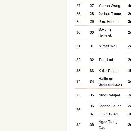
27
27
Yueran Wang
4
28
28
Jochen Tappe
2
29
29
Pere Gilbert
3
Severin
30
30
2
Hanevik
31
31
Alistair Wall
2
32
32
Tim Hunt
2
33
33
Kalle Timperi
1
Hallbjorn
34
34
1
Gudmundsson
35
35
Nick Krempel
2
36
Joanne Leung
2
36
37
Lucas Baker
1
Ngoc-Trang
38
38
2
Cao