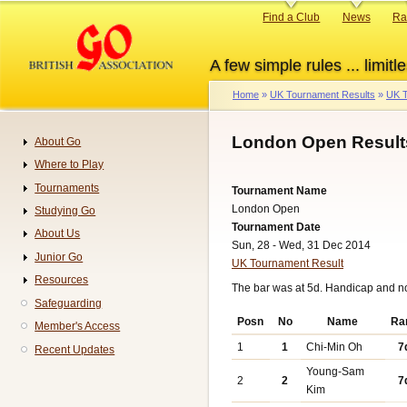
Skip
Primary
Find a Club
News
Ra
to
links
main
A few simple rules ... limitle
content
Home
UK Tournament Results
UK T
Breadcrumb
London Open Result
About Go
Navigation
Where to Play
Tournaments
Tournament Name
London Open
Studying Go
Tournament Date
About Us
Sun, 28 - Wed, 31 Dec 2014
Junior Go
UK Tournament Result
Resources
The bar was at 5d. Handicap and n
Safeguarding
Posn
No
Name
Ra
Member's Access
1
1
Chi-Min Oh
7
Recent Updates
Young-Sam
2
2
7
Kim