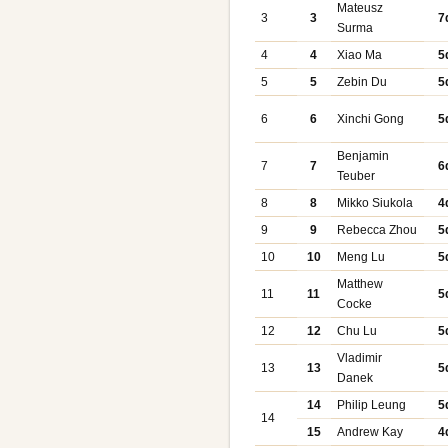
Mateusz
3
3
7
Surma
4
4
Xiao Ma
5
5
5
Zebin Du
5
6
6
Xinchi Gong
5
Benjamin
7
7
6
Teuber
8
8
Mikko Siukola
4
9
9
Rebecca Zhou
5
10
10
Meng Lu
5
Matthew
11
11
5
Cocke
12
12
Chu Lu
5
Vladimir
13
13
5
Danek
14
Philip Leung
5
14
15
Andrew Kay
4