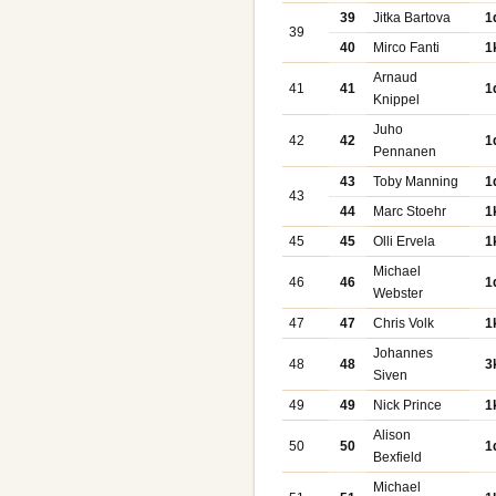
39
Jitka Bartova
1
39
40
Mirco Fanti
1
Arnaud
41
41
1
Knippel
Juho
42
42
1
Pennanen
43
Toby Manning
1
43
44
Marc Stoehr
1
45
45
Olli Ervela
1
Michael
46
46
1
Webster
47
47
Chris Volk
1
Johannes
48
48
3
Siven
49
49
Nick Prince
1
Alison
50
50
1
Bexfield
Michael