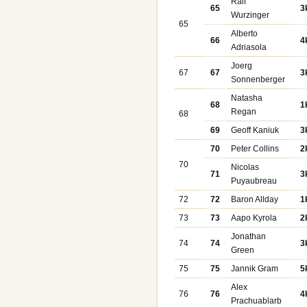
Ralf
65
3
Wurzinger
65
Alberto
66
4
Adriasola
Joerg
67
67
3
Sonnenberger
Natasha
68
1
Regan
68
69
Geoff Kaniuk
3
70
Peter Collins
2
70
Nicolas
71
3
Puyaubreau
72
72
Baron Allday
1
73
73
Aapo Kyrola
2
Jonathan
74
74
3
Green
75
75
Jannik Gram
5
Alex
76
76
4
Prachuablarb