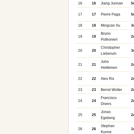
16
16
Jiang Junnan
5
17
17
Pierre Paga
5
18
18
Mingcan Xu
3
Bruno
19
19
2
Poltronieri
Christopher
20
20
3
Lieberum
Juho
21
21
2
Heikkinen
22
22
Alex Rix
2
23
23
Bernd Wolter
2
Francisco
24
24
2
Divers
Jonas
25
25
2
Egeberg
Stephan
26
26
1
Kunne