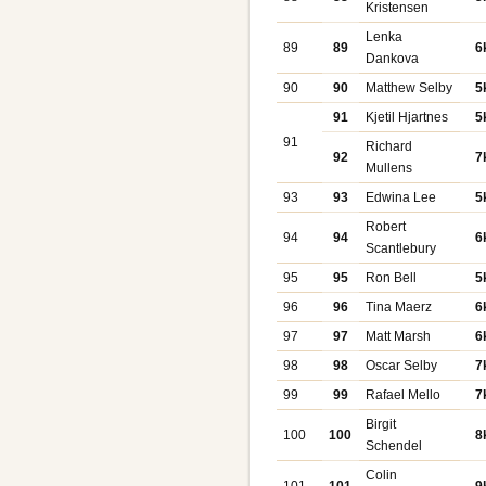
Kristensen
Lenka
89
89
6
Dankova
90
90
Matthew Selby
5
91
Kjetil Hjartnes
5
91
Richard
92
7
Mullens
93
93
Edwina Lee
5
Robert
94
94
6
Scantlebury
95
95
Ron Bell
5
96
96
Tina Maerz
6
97
97
Matt Marsh
6
98
98
Oscar Selby
7
99
99
Rafael Mello
7
Birgit
100
100
8
Schendel
Colin