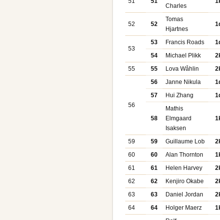
51
51
1
Charles
Tomas
52
52
1
Hjartnes
53
Francis Roads
1
53
54
Michael Plikk
2
55
55
Lova Wåhlin
2
56
Janne Nikula
1
57
Hui Zhang
1
56
Mathis
58
Elmgaard
1
Isaksen
59
59
Guillaume Lob
2
60
60
Alan Thornton
1
61
61
Helen Harvey
2
62
62
Kenjiro Okabe
2
63
63
Daniel Jordan
2
64
64
Holger Maerz
1