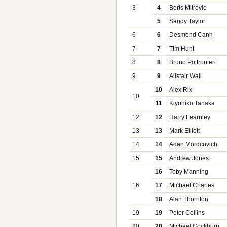
3
4
Boris Mitrovic
5
Sandy Taylor
6
6
Desmond Cann
7
7
Tim Hunt
8
8
Bruno Poltronieri
9
9
Alistair Wall
10
Alex Rix
10
11
Kiyohiko Tanaka
12
12
Harry Fearnley
13
13
Mark Elliott
14
14
Adan Mordcovich
15
15
Andrew Jones
16
Toby Manning
16
17
Michael Charles
18
Alan Thornton
19
19
Peter Collins
20
20
Michael Cockburn