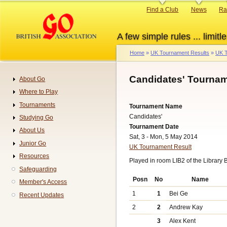
Skip
Primary
Find a Club
News
Ra
to
links
main
A few simple rules ... limitle
content
Home
UK Tournament Results
UK T
Breadcrumb
Candidates' Tournam
About Go
Navigation
Where to Play
Tournaments
Tournament Name
Candidates'
Studying Go
Tournament Date
About Us
Sat, 3 - Mon, 5 May 2014
Junior Go
UK Tournament Result
Resources
Played in room LIB2 of the Library 
Safeguarding
Posn
No
Name
Member's Access
1
1
Bei Ge
Recent Updates
2
2
Andrew Kay
3
Alex Kent