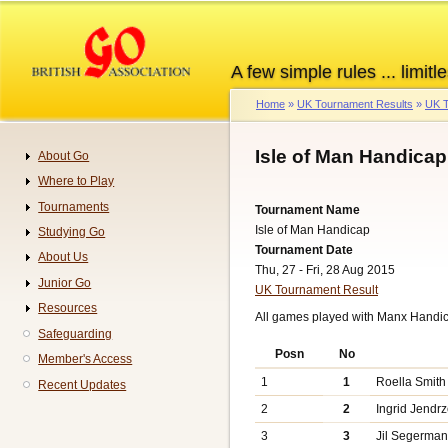
Skip
to
main
A few simple rules ... limitle
content
Home
UK Tournament Results
UK T
Breadcrumb
Isle of Man Handica
About Go
Navigation
Where to Play
Tournaments
Tournament Name
Isle of Man Handicap
Studying Go
Tournament Date
About Us
Thu, 27 - Fri, 28 Aug 2015
Junior Go
UK Tournament Result
Resources
All games played with Manx Handi
Safeguarding
Posn
No
Member's Access
1
1
Roella Smith
Recent Updates
2
2
Ingrid Jendr
3
3
Jil Segerma