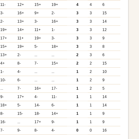
11-
12+
15+
19+
4
4
6
3-
16+
9+
2-
3
3
15
2-
13+
3-
16+
3
3
14
19+
14+
11+
1-
3
3
12
17+
11+
19+
3-
3
3
9
15+
19+
5-
18+
3
3
8
13+
2-
...
...
2
3
6
4+
8-
7-
15+
2
2
15
1-
4-
...
...
1
2
10
10-
6-
...
...
1
2
9
...
7-
16+
17-
1
2
5
9-
17+
4-
11-
1
1
14
18+
5-
14-
6-
1
1
14
8-
15-
18-
14+
1
1
9
16-
...
17+
9-
1
1
9
7-
9-
8-
4-
0
0
16