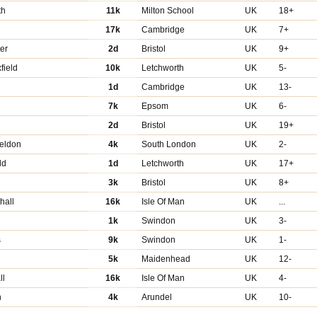
th
11k
Milton School
UK
18+
17k
Cambridge
UK
7+
er
2d
Bristol
UK
9+
field
10k
Letchworth
UK
5-
1d
Cambridge
UK
13-
7k
Epsom
UK
6-
2d
Bristol
UK
19+
eldon
4k
South London
UK
2-
ld
1d
Letchworth
UK
17+
3k
Bristol
UK
8+
hall
16k
Isle Of Man
UK
...
d
1k
Swindon
UK
3-
s
9k
Swindon
UK
1-
5k
Maidenhead
UK
12-
ll
16k
Isle Of Man
UK
4-
n
4k
Arundel
UK
10-