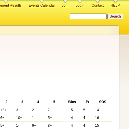
ament Results
Events Calendar
Join
Login
Contact
HELP
Search
2
3
4
5
Wins
Pt
SOS
12+
3+
2+
7+
5
5
14
6+
10+
1-
5+
4
4
16
5+
1-
6+
8+
4
4
15