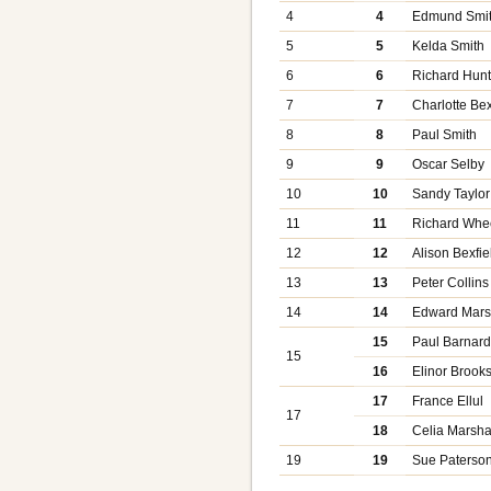
4
4
Edmund Smi
5
5
Kelda Smith
6
6
Richard Hunt
7
7
Charlotte Bex
8
8
Paul Smith
9
9
Oscar Selby
10
10
Sandy Taylor
11
11
Richard Whe
12
12
Alison Bexfie
13
13
Peter Collins
14
14
Edward Mars
15
Paul Barnar
15
16
Elinor Brook
17
France Ellul
17
18
Celia Marsha
19
19
Sue Paterso