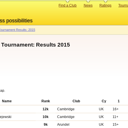
Primary
Find a Club
News
Ratings
Tourn
links
ss possibilities
ournament Results: 2015
p Tournament: Results 2015
cap.
Name
Rank
Club
Cy
1
12k
Cambridge
UK
16+
zejewski
10k
Cambridge
UK
11+
n
9k
Arundel
UK
15+