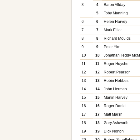
3
4
Baron Allday
5
Toby Manning
6
6
Helen Harvey
7
7
Mark Elliot
8
8
Richard Moulds
9
9
Peter Yim
10
10
Jonathan Teddy Mc
11
11
Roger Huyshe
12
12
Robert Pearson
13
13
Robin Hobbes
14
14
John Herman
15
15
Martin Harvey
16
16
Roger Daniel
17
17
Matt Marsh
18
18
Gary Ashworth
19
19
Dick Norton
20
20
Robert Scantlebury