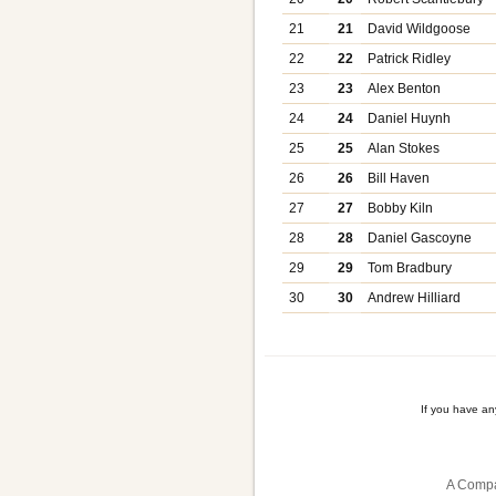
21
21
David Wildgoose
22
22
Patrick Ridley
23
23
Alex Benton
24
24
Daniel Huynh
25
25
Alan Stokes
26
26
Bill Haven
27
27
Bobby Kiln
28
28
Daniel Gascoyne
29
29
Tom Bradbury
30
30
Andrew Hilliard
If you have a
A Compa