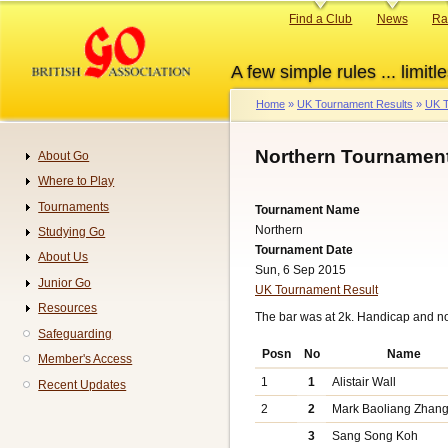
Skip
Primary
Find a Club
News
Ra
to
links
main
A few simple rules ... limitle
content
Home
UK Tournament Results
UK T
Breadcrumb
Northern Tournament
About Go
Navigation
Where to Play
Tournaments
Tournament Name
Northern
Studying Go
Tournament Date
About Us
Sun, 6 Sep 2015
Junior Go
UK Tournament Result
Resources
The bar was at 2k. Handicap and n
Safeguarding
Posn
No
Name
Member's Access
1
1
Alistair Wall
Recent Updates
2
2
Mark Baoliang Zhan
3
Sang Song Koh