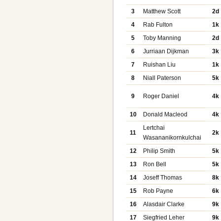
3
Matthew Scott
2d
4
Rab Fulton
1k
5
Toby Manning
2d
6
Jurriaan Dijkman
3k
7
Ruishan Liu
1k
8
Niall Paterson
5k
9
Roger Daniel
4k
10
Donald Macleod
4k
Lertchai
11
2k
Wasananikornkulchai
12
Philip Smith
5k
13
Ron Bell
5k
14
Joseff Thomas
8k
15
Rob Payne
6k
16
Alasdair Clarke
9k
17
Siegfried Leher
9k