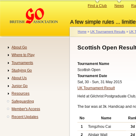
Skip
Primary
Find a Club
News
Ra
to
links
main
A few simple rules ... limitle
content
Home
UK Tournament Results
UK T
Breadcrumb
Scottish Open Resul
About Go
Navigation
Where to Play
Tournaments
Tournament Name
Scottish Open
Studying Go
Tournament Date
About Us
Sat, 30 - Sun, 31 May 2015
Junior Go
UK Tournament Result
Resources
Held at Gilchrist Postgraduate Club
Safeguarding
The bar was at 3k. Handicap and n
Member's Access
Recent Updates
No
Name
Ran
1
Tongzhou Cai
3d
2
Alistair Wall
2d