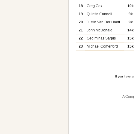
18
Greg Cox
10k
19
Quintin Connell
9k
20
Justin Van Der Hooft
9k
21
John McDonald
14k
22
Gediminas Sarpis
15k
23
Michael Comerford
15k
If you have 
A Comp