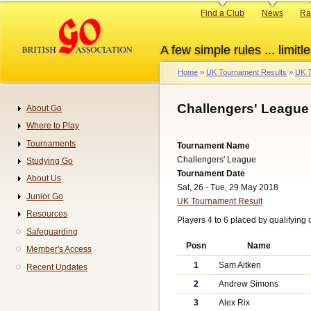
Skip
Primary
Find a Club
News
Ra
to
links
main
A few simple rules ... limitle
content
Home
UK Tournament Results
UK T
Breadcrumb
Challengers' League
About Go
Navigation
Where to Play
Tournaments
Tournament Name
Challengers' League
Studying Go
Tournament Date
About Us
Sat, 26 - Tue, 29 May 2018
Junior Go
UK Tournament Result
Resources
Players 4 to 6 placed by qualifying o
Safeguarding
Posn
Name
Member's Access
1
Sam Aitken
Recent Updates
2
Andrew Simons
3
Alex Rix