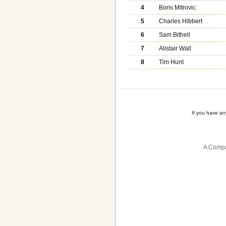
4
Boris Mitrovic
5
Charles Hibbert
6
Sam Bithell
7
Alistair Wall
8
Tim Hunt
If you have a
A Compa