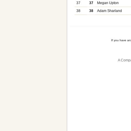
37
37
Megan Upton
38
38
Adam Sharland
If you have a
A Compa