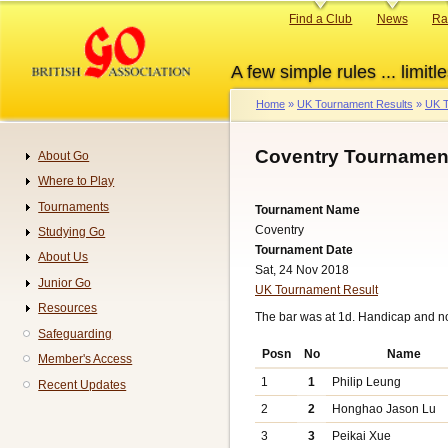
Skip
Primary
Find a Club
News
Ra
to
links
main
A few simple rules ... limitle
content
Home
UK Tournament Results
UK T
Breadcrumb
Coventry Tournament
About Go
Navigation
Where to Play
Tournaments
Tournament Name
Coventry
Studying Go
Tournament Date
About Us
Sat, 24 Nov 2018
Junior Go
UK Tournament Result
Resources
The bar was at 1d. Handicap and n
Safeguarding
Posn
No
Name
Member's Access
1
1
Philip Leung
Recent Updates
2
2
Honghao Jason Lu
3
3
Peikai Xue