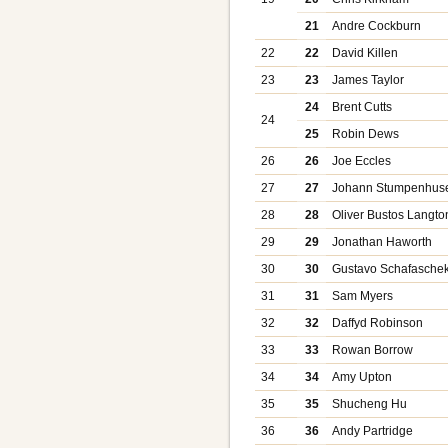
21
Andre Cockburn
22
22
David Killen
23
23
James Taylor
24
Brent Cutts
24
25
Robin Dews
26
26
Joe Eccles
27
27
Johann Stumpenhus
28
28
Oliver Bustos Langto
29
29
Jonathan Haworth
30
30
Gustavo Schafasche
31
31
Sam Myers
32
32
Daffyd Robinson
33
33
Rowan Borrow
34
34
Amy Upton
35
35
Shucheng Hu
36
36
Andy Partridge