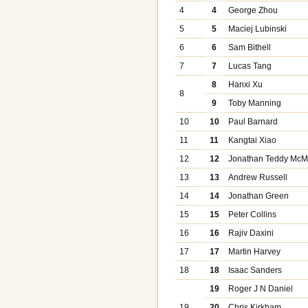
4
4
George Zhou
5
5
Maciej Lubinski
6
6
Sam Bithell
7
7
Lucas Tang
8
Hanxi Xu
8
9
Toby Manning
10
10
Paul Barnard
11
11
Kangtai Xiao
12
12
Jonathan Teddy Mc
13
13
Andrew Russell
14
14
Jonathan Green
15
15
Peter Collins
16
16
Rajiv Daxini
17
17
Martin Harvey
18
18
Isaac Sanders
19
Roger J N Daniel
19
20
Chris Kirkham