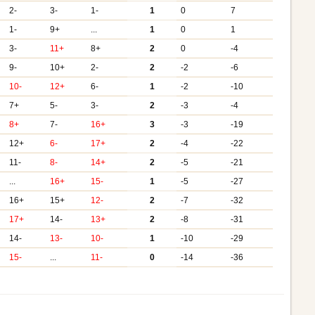
2-
3-
1-
1
0
7
1-
9+
...
1
0
1
3-
11+
8+
2
0
-4
9-
10+
2-
2
-2
-6
10-
12+
6-
1
-2
-10
7+
5-
3-
2
-3
-4
8+
7-
16+
3
-3
-19
12+
6-
17+
2
-4
-22
11-
8-
14+
2
-5
-21
...
16+
15-
1
-5
-27
16+
15+
12-
2
-7
-32
17+
14-
13+
2
-8
-31
14-
13-
10-
1
-10
-29
15-
...
11-
0
-14
-36