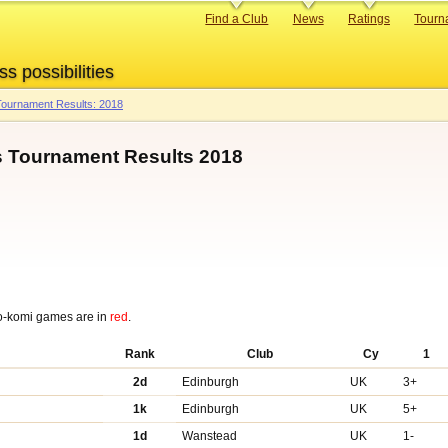
Primary
Find a Club
News
Ratings
Tourn
links
ss possibilities
ournament Results: 2018
 Tournament Results 2018
o-komi games are in
red
.
Rank
Club
Cy
1
2d
Edinburgh
UK
3+
1k
Edinburgh
UK
5+
1d
Wanstead
UK
1-