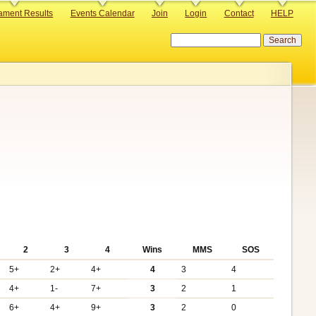
ament Results
Events Calendar
Join
Login
Contact
HELP
Search
2
3
4
Wins
MMS
SOS
5+
2+
4+
4
3
4
4+
1-
7+
3
2
1
6+
4+
9+
3
2
0