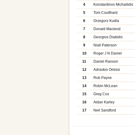
4
Konstantinos Michailidis
5
Tom Coulthard
6
Grzegorz Kudla
7
Donald Macleod
8
Georgios Diakidis
9
Niall Paterson
10
Roger J N Daniel
11
Daniel Ranson
12
Adrastos Omissi
13
Rob Payne
14
Robin McLean
15
Greg Cox
16
Aidan Karley
17
Neil Sandford