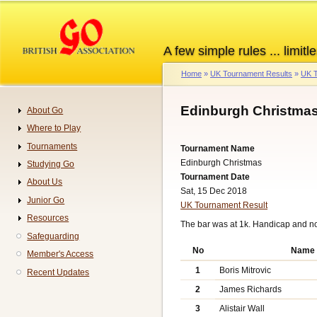
Skip
to
main
A few simple rules ... limitle
content
Home
UK Tournament Results
UK T
Breadcrumb
Edinburgh Christmas
About Go
Navigation
Where to Play
Tournaments
Tournament Name
Edinburgh Christmas
Studying Go
Tournament Date
About Us
Sat, 15 Dec 2018
Junior Go
UK Tournament Result
Resources
The bar was at 1k. Handicap and n
Safeguarding
No
Name
Member's Access
1
Boris Mitrovic
Recent Updates
2
James Richards
3
Alistair Wall