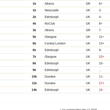
1k
Athens
GR
6+
1k
Newcastle
UK
2-
2k
Edinburgh
UK
4-
4k
NoClub
UK
8+
3k
Athens
GR
7-
5k
Glasgow
UK
11+
6k
Central London
UK
13+
6k
Edinburgh
UK
9-
7k
Glasgow
UK
15+
6k
Edinburgh
UK
10-
9k
Edinburgh
UK
...
10k
Dundee
UK
12-
11k
Dundee
UK
17+
14k
Edinburgh
UK
16-
Last updated Mon Dec 17 2018.