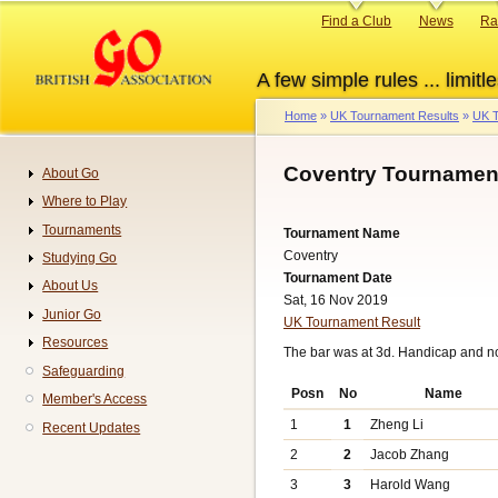
Skip
Primary
Find a Club
News
Ra
to
links
main
A few simple rules ... limitle
content
Home
UK Tournament Results
UK T
Breadcrumb
Coventry Tournament
About Go
Navigation
Where to Play
Tournaments
Tournament Name
Coventry
Studying Go
Tournament Date
About Us
Sat, 16 Nov 2019
Junior Go
UK Tournament Result
Resources
The bar was at 3d. Handicap and n
Safeguarding
Posn
No
Name
Member's Access
1
1
Zheng Li
Recent Updates
2
2
Jacob Zhang
3
3
Harold Wang