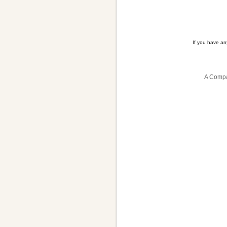
If you have a
A Compa