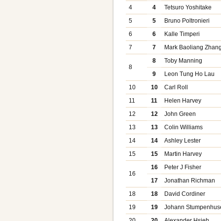
4
4
Tetsuro Yoshitake
5
5
Bruno Poltronieri
6
6
Kalle Timperi
7
7
Mark Baoliang Zhan
8
Toby Manning
8
9
Leon Tung Ho Lau
10
10
Carl Roll
11
11
Helen Harvey
12
12
John Green
13
13
Colin Williams
14
14
Ashley Lester
15
15
Martin Harvey
16
Peter J Fisher
16
17
Jonathan Richman
18
18
David Cordiner
19
19
Johann Stumpenhus
20
20
Alexander Hsieh