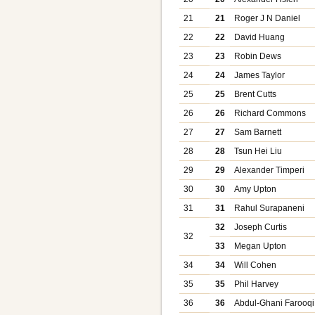
21
21
Roger J N Daniel
22
22
David Huang
23
23
Robin Dews
24
24
James Taylor
25
25
Brent Cutts
26
26
Richard Commons
27
27
Sam Barnett
28
28
Tsun Hei Liu
29
29
Alexander Timperi
30
30
Amy Upton
31
31
Rahul Surapaneni
32
Joseph Curtis
32
33
Megan Upton
34
34
Will Cohen
35
35
Phil Harvey
36
36
Abdul-Ghani Farooqi