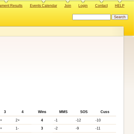
ament Results
Events Calendar
Join
Login
Contact
HELP
Search
3
4
Wins
MMS
SOS
Cuss
6+
2+
4
-1
-12
-10
3+
1-
3
-2
-9
-11