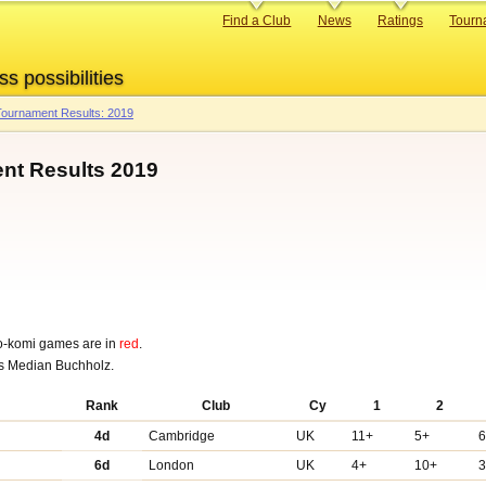
Primary
Find a Club
News
Ratings
Tourn
links
ss possibilities
ournament Results: 2019
t Results 2019
o-komi games are in
red
.
was Median Buchholz.
Rank
Club
Cy
1
2
4d
Cambridge
UK
11+
5+
6d
London
UK
4+
10+