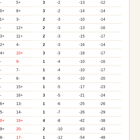
-
5+
3
-2
-13
-12
10+
8+
3
-2
-14
-14
1+
3-
2
-3
-10
-14
-
12+
2
-3
-13
-16
13+
11+
2
-3
-15
-17
12+
4-
2
-3
-16
-14
14+
10+
3
-3
-18
-17
-
9-
1
-4
-10
-16
-
7-
1
-4
-10
-17
-
6-
0
-5
-10
-20
-
15+
1
-5
-17
-23
-
16+
3
-5
-21
-24
16+
13-
1
-6
-25
-26
5-
14-
1
-7
-26
-29
20+
19+
4
-8
-42
-38
19+
20-
2
-10
-63
-43
8-
17-
1
-12
-54
-48