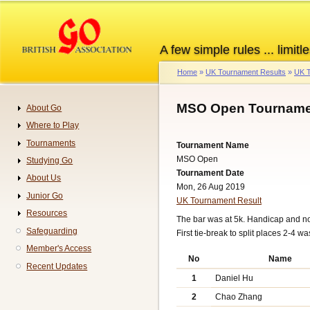
Skip
to
main
A few simple rules ... limitle
content
Home
UK Tournament Results
UK T
Breadcrumb
MSO Open Tournamen
About Go
Navigation
Where to Play
Tournaments
Tournament Name
MSO Open
Studying Go
Tournament Date
About Us
Mon, 26 Aug 2019
Junior Go
UK Tournament Result
Resources
The bar was at 5k. Handicap and n
Safeguarding
First tie-break to split places 2-4 
Member's Access
No
Name
Recent Updates
1
Daniel Hu
2
Chao Zhang