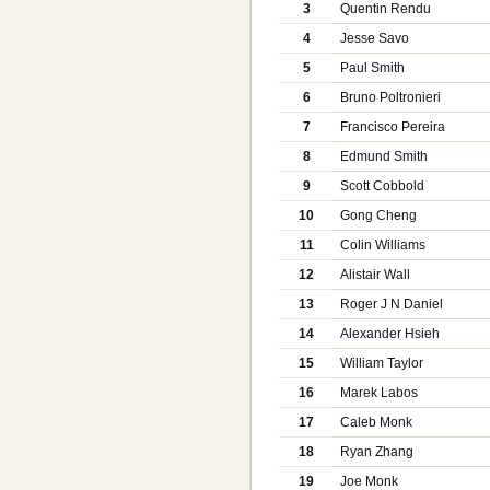
3
Quentin Rendu
4
Jesse Savo
5
Paul Smith
6
Bruno Poltronieri
7
Francisco Pereira
8
Edmund Smith
9
Scott Cobbold
10
Gong Cheng
11
Colin Williams
12
Alistair Wall
13
Roger J N Daniel
14
Alexander Hsieh
15
William Taylor
16
Marek Labos
17
Caleb Monk
18
Ryan Zhang
19
Joe Monk