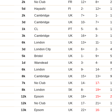
2k
No Club
FR
12+
8+
2
5d
Hayashi
FI
2-
12+
2k
Cambridge
UK
7+
1-
1
3d
Cambridge
UK
10-
7+
1
1k
CL
PT
5-
6-
3k
Cambridge
UK
16+
3-
6k
London
UK
13+
11-
3d
London City
UK
6+
2-
4
5k
Bristol
UK
1-
9+
5
1d
Wanstead
UK
3-
4-
8
6k
London
UK
9-
14-
7
8k
Cambridge
UK
15+
13+
9
7k
No Club
UK
14-
17-
8k
London
SK
8-
19+
1
12k
Epsom
UK
18+
15+
12k
No Club
UK
17-
21+
13k
Epsom
UK
22+
16-
1