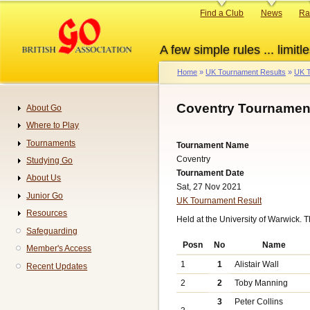
Skip
Primary
Find a Club
News
Ra
to
links
main
A few simple rules ... limitle
content
Home
UK Tournament Results
UK T
Breadcrumb
Coventry Tournament
About Go
Navigation
Where to Play
Tournaments
Tournament Name
Coventry
Studying Go
Tournament Date
About Us
Sat, 27 Nov 2021
Junior Go
UK Tournament Result
Resources
Held at the University of Warwick.
Safeguarding
Posn
No
Name
Member's Access
1
1
Alistair Wall
Recent Updates
2
2
Toby Manning
3
Peter Collins