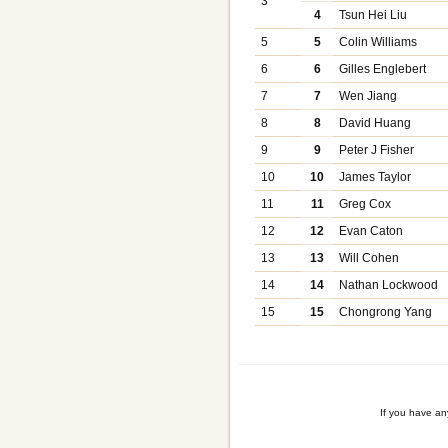
3
4
Tsun Hei Liu
5
5
Colin Williams
6
6
Gilles Englebert
7
7
Wen Jiang
8
8
David Huang
9
9
Peter J Fisher
10
10
James Taylor
11
11
Greg Cox
12
12
Evan Caton
13
13
Will Cohen
14
14
Nathan Lockwood
15
15
Chongrong Yang
If you have a