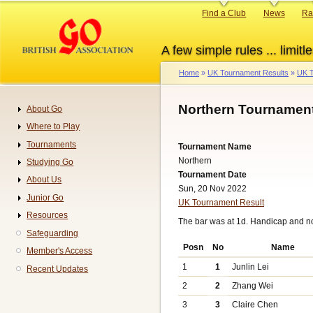
Skip
Primary
Find a Club
News
Ra
to
links
main
A few simple rules ... limitle
content
Home
UK Tournament Results
UK T
Breadcrumb
Northern Tournament
About Go
Navigation
Where to Play
Tournaments
Tournament Name
Northern
Studying Go
Tournament Date
About Us
Sun, 20 Nov 2022
Junior Go
UK Tournament Result
Resources
The bar was at 1d. Handicap and n
Safeguarding
Posn
No
Name
Member's Access
1
1
Junlin Lei
Recent Updates
2
2
Zhang Wei
3
3
Claire Chen