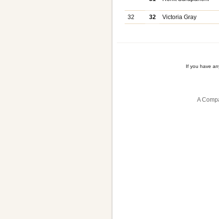
32
32
Victoria Gray
If you have a
A Compa