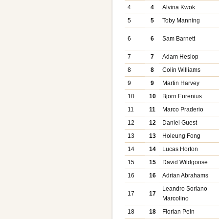
4
4
Alvina Kwok
5
5
Toby Manning
6
6
Sam Barnett
7
7
Adam Heslop
8
8
Colin Williams
9
9
Martin Harvey
10
10
Bjorn Eurenius
11
11
Marco Praderio
12
12
Daniel Guest
13
13
Holeung Fong
14
14
Lucas Horton
15
15
David Wildgoose
16
16
Adrian Abrahams
Leandro Soriano
17
17
Marcolino
18
18
Florian Pein