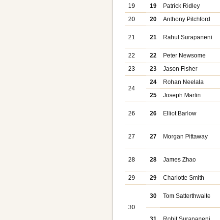
19
19
Patrick Ridley
20
20
Anthony Pitchford
21
21
Rahul Surapaneni
22
22
Peter Newsome
23
23
Jason Fisher
24
Rohan Neelala
24
25
Joseph Martin
26
26
Elliot Barlow
27
27
Morgan Pittaway
28
28
James Zhao
29
29
Charlotte Smith
30
Tom Satterthwaite
30
31
Rohit Surapaneni