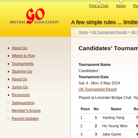
Skip
Primary
Find a Club
News
Ra
to
links
main
A few simple rules ... limitle
content
Home
UK Tournament Results
UK T
Breadcrumb
Candidates' Tournam
About Go
Navigation
Where to Play
Tournaments
Tournament Name
Candidates'
Studying Go
Tournament Date
About Us
Sat, 4 - Mon, 6 May 2024
Junior Go
UK Tournament Result
Resources
Played at Leicester Bridge Club. T
Safeguarding
Posn
No
Name
R
Member's Access
1
1
Yaoling Yang
Recent Updates
2
2
Ho Yeung Woo
3
3
Jake Game