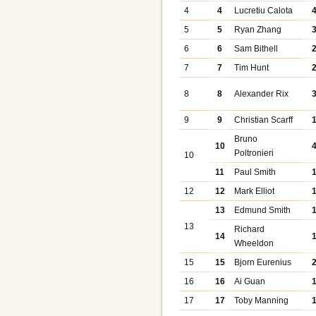
4
4
Lucretiu Calota
5
5
Ryan Zhang
6
6
Sam Bithell
7
7
Tim Hunt
8
8
Alexander Rix
9
9
Christian Scarff
Bruno
10
Poltronieri
10
11
Paul Smith
12
12
Mark Elliot
13
Edmund Smith
13
Richard
14
Wheeldon
15
15
Bjorn Eurenius
16
16
Ai Guan
17
17
Toby Manning