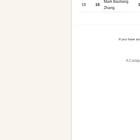
Mark Baoliang
18
18
Zhang
If you have a
A Compa