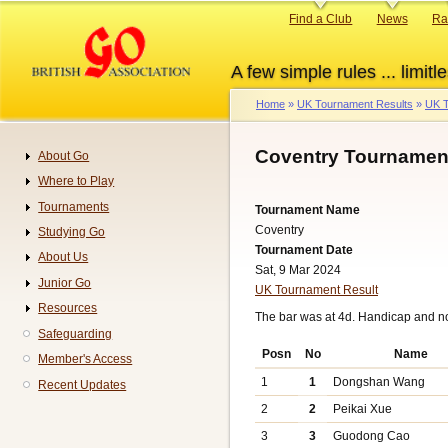
Skip
Primary
Find a Club
News
Ra
to
links
main
A few simple rules ... limitle
content
Home
UK Tournament Results
UK T
Breadcrumb
Coventry Tournament
About Go
Navigation
Where to Play
Tournaments
Tournament Name
Coventry
Studying Go
Tournament Date
About Us
Sat, 9 Mar 2024
Junior Go
UK Tournament Result
Resources
The bar was at 4d. Handicap and n
Safeguarding
Posn
No
Name
Member's Access
1
1
Dongshan Wang
Recent Updates
2
2
Peikai Xue
3
3
Guodong Cao