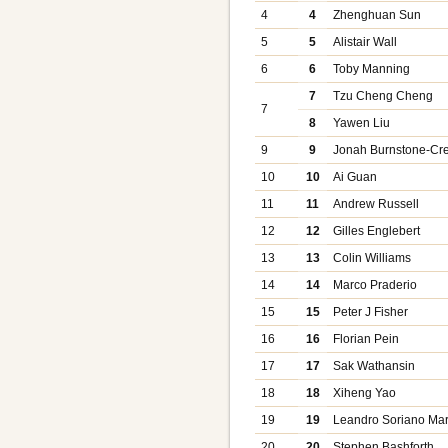
4
4
Zhenghuan Sun
5
5
Alistair Wall
6
6
Toby Manning
7
Tzu Cheng Cheng
7
8
Yawen Liu
9
9
Jonah Burnstone-Cre
10
10
Ai Guan
11
11
Andrew Russell
12
12
Gilles Englebert
13
13
Colin Williams
14
14
Marco Praderio
15
15
Peter J Fisher
16
16
Florian Pein
17
17
Sak Wathansin
18
18
Xiheng Yao
19
19
Leandro Soriano Mar
20
20
Stephen Bashforth