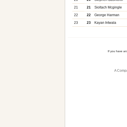
21
21
Sioltach Mcgingle
22
22
George Harman
23
23
Kayan Intwala
If you have a
A Compa