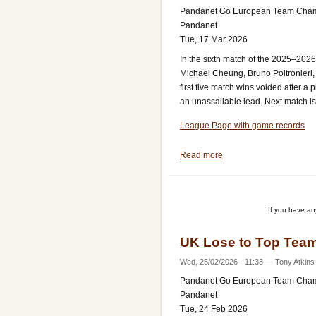
Pandanet Go European Team Cha
Pandanet
Tue, 17 Mar 2026
In the sixth match of the 2025–202
Michael Cheung, Bruno Poltronieri,
first five match wins voided after 
an unassailable lead. Next match is 
League Page with game records
Read more
about
UK
Beat
Switzerland
If you have a
UK Lose to Top Team
Wed, 25/02/2026 - 11:33
—
Tony Atkins
Pandanet Go European Team Cha
Pandanet
Tue, 24 Feb 2026