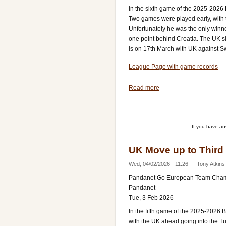
In the sixth game of the 2025-2026
Two games were played early, with 
Unfortunately he was the only winn
one point behind Croatia. The UK s
is on 17th March with UK against Sw
League Page with game records
Read more
about
UK
Lose
to
If you have a
Top
Team
UK Move up to Third
Croatia
Wed, 04/02/2026 - 11:26
—
Tony Atkins
Pandanet Go European Team Cha
Pandanet
Tue, 3 Feb 2026
In the fifth game of the 2025-202
with the UK ahead going into the T