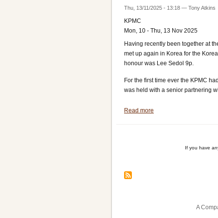
Thu, 13/11/2025 - 13:18
—
Tony Atkins
KPMC
Mon, 10 - Thu, 13 Nov 2025
Having recently been together at 
met up again in Korea for the Kor
honour was Lee Sedol 9p.
For the first time ever the KPMC h
was held with a senior partnering wit
Read more
about
Toby
and
Ryan
If you have a
at
KPMC
Pagination
A Compa