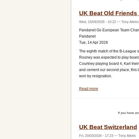
B
UK Beat Old Friends 
League
Wed, 15/04/2026 - 10:22
—
Tony Atkins
Pandanet Go European Team Cha
Pandanet
Tue, 14 Apr 2026
The eighth match of the B-League se
Rooney was expected to play board 
Courtney playing board 4, Karl Irwi
and cement our second place; this
won by resignation.
Read more
about
UK
Beat
Old
If you have a
Friends
Ireland
UK Beat Switzerland
Fri, 20/03/2026 - 17:23
—
Tony Atkins