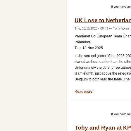
South
If you have a
Africa
UK Lose to Netherla
Thu, 20/11/2025 - 09:49
—
Tony Atkins
Pandanet Go European Team Cha
Pandanet
Tue, 18 Nov 2025
In the second game of the 2025-20
started an hour earlier than the ot
Unfortunately the other three game
team eighth, just above the relegat
Belgium to both lead the table. The
Read more
about
UK
Lose
to
If you have a
Netherlands
Toby and Ryan at K