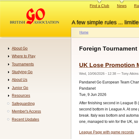
Skip
Primary
Find a Club
News
Ra
to
links
main
A few simple rules ... limitle
content
Home
Breadcrumb
Foreign Tournament
About Go
Navigation
Where to Play
UK Lose Promotion M
Tournaments
Studying Go
Wed, 10/06/2026 - 12:38
—
Tony Atkins
About Us
Pandanet Go European Team Cha
Junior Go
Pandanet
Tue, 9 Jun 2026
Resources
After finishing second in League B
Safeguarding
second bottom in League A. At one po
Member's Access
break. Italy was bottom and automat
Recent Updates
one, managed to win for the UK, so
League Page with game records