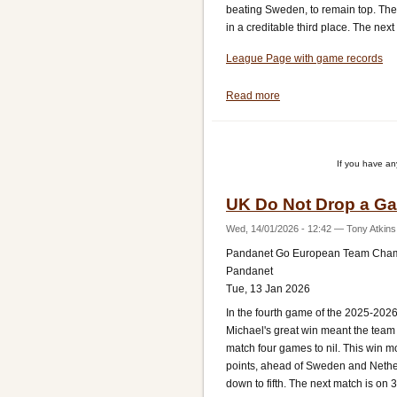
beating Sweden, to remain top. The 
in a creditable third place. The nex
League Page with game records
Read more
about
UK
Move
up
If you have a
to
Third
UK Do Not Drop a Ga
Wed, 14/01/2026 - 12:42
—
Tony Atkins
Pandanet Go European Team Cha
Pandanet
Tue, 13 Jan 2026
In the fourth game of the 2025-20
Michael's great win meant the team 
match four games to nil. This win m
points, ahead of Sweden and Netherl
down to fifth. The next match is on