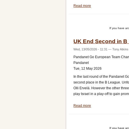
Read more
about
UK
Lose
Promotion
If you have a
Match
Against
UK End Second in B
Israel
Wed, 13/05/2026 - 11:31
—
Tony Atkins
Pandanet Go European Team Cha
Pandanet
Tue, 12 May 2026
In the last round of the Pandanet
second place in the B League. Unfor
Olli Ervelä. However the other thre
play Israel in a play-off to gain pro
Read more
about
UK
End
Second
If you have a
in