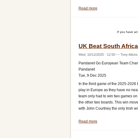
Read more
about
UK
Do
Not
If you have a
Drop
a
UK Beat South Africa
Game
Against
Wed, 10/12/2025 - 12:50
—
Tony Atkins
Austria
Pandanet Go European Team Cha
Pandanet
Tue, 9 Dec 2025
In the third game of the 2025-2026
play in Europe as they have no ne
team only had to win two games on
the other two boards. This win moved
with John Courtney the only Irish w
Read more
about
UK
Beat