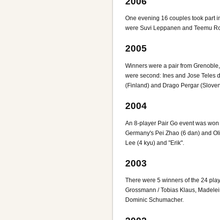
2006
One evening 16 couples took part 
were Suvi Leppanen and Teemu Rovi
2005
Winners were a pair from Grenoble
were second: Ines and Jose Teles 
(Finland) and Drago Pergar (Sloven
2004
An 8-player Pair Go event was won 
Germany's Pei Zhao (6 dan) and Ol
Lee (4 kyu) and "Erik".
2003
There were 5 winners of the 24 pla
Grossmann / Tobias Klaus, Madelei
Dominic Schumacher.