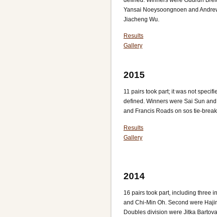
Yansai Noeysoongnoen and Andrew
Jiacheng Wu.
Results
Gallery
2015
11 pairs took part; it was not spec
defined. Winners were Sai Sun and
and Francis Roads on sos tie-brea
Results
Gallery
2014
16 pairs took part, including three
and Chi-Min Oh. Second were Haji
Doubles division were Jitka Barto