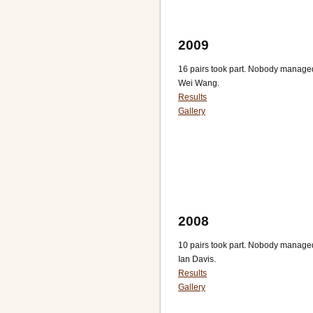
2009
16 pairs took part. Nobody manage
Wei Wang.
Results
Gallery
2008
10 pairs took part. Nobody managed 
Ian Davis.
Results
Gallery