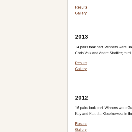
Results
Gallery
2013
14 pairs took part. Winners were 
Chris Volk and Andre Stadtler; thi
Results
Gallery
2012
16 pairs took part. Winners were 
Kay and Klaudia Kleczkowska in the 
Results
Gallery