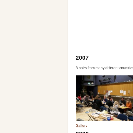
2007
8 pairs from many different countr
Gallery