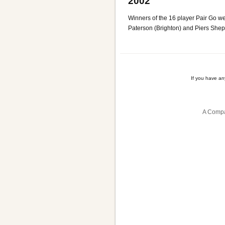
2002
Winners of the 16 player Pair Go 
Paterson (Brighton) and Piers She
If you have a
A Compa