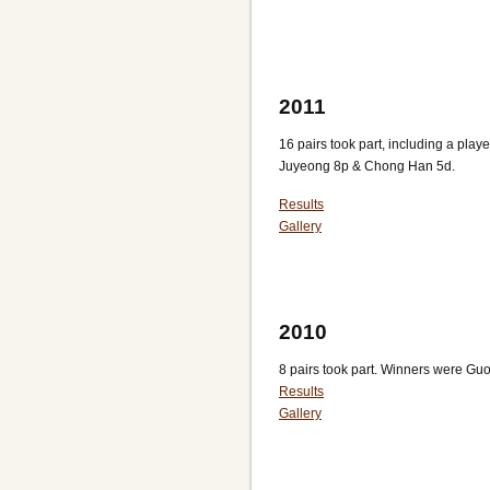
2011
16 pairs took part, including a playe
Juyeong 8p & Chong Han 5d.
Results
Gallery
2010
8 pairs took part. Winners were Gu
Results
Gallery