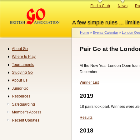
Skip
Primary
Find a Club
News
Ra
to
links
main
A few simple rules ... limitle
content
Home
Events Calendar
London Ope
Breadcrumb
Pair Go at the Lond
About Go
Navigation
Where to Play
Tournaments
At the New Year London Open tourna
December.
Studying Go
About Us
Winner List
Junior Go
2019
Resources
Safeguarding
18 pairs took part. Winners were Ze
Member's Access
Results
Recent Updates
2018