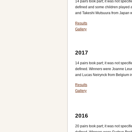
14 pairs took part; it was not spec
defined and some children played 
and Takeshi Mutsuura from Japan w
Results
Gallery
2017
14 pairs took part; it was not spec
defined. Winners were Joanne Leu
and Lucas Neirynck from Belgium in 
Results
Gallery
2016
20 pairs took part; it was not spec
defined. Winners were Gudrun Bre