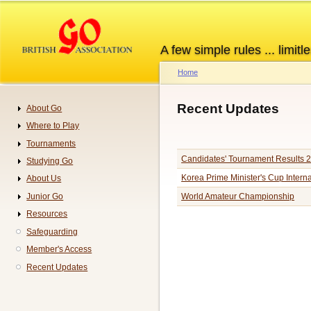
Skip
to
main
A few simple rules ... limitle
content
Home
Breadcrumb
Recent Updates
About Go
Navigation
Where to Play
Tournaments
Candidates' Tournament Results 
Studying Go
Korea Prime Minister's Cup Inter
About Us
Junior Go
World Amateur Championship
Resources
Pagination
Safeguarding
Member's Access
Recent Updates