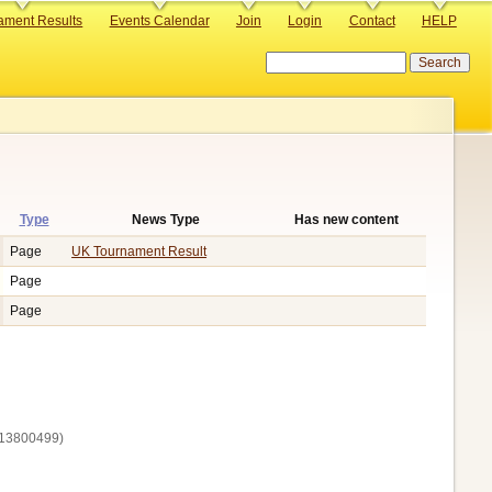
ament Results
Events Calendar
Join
Login
Contact
HELP
Search
Type
News Type
Has new content
ending
Page
UK Tournament Result
Page
Page
13800‌499)