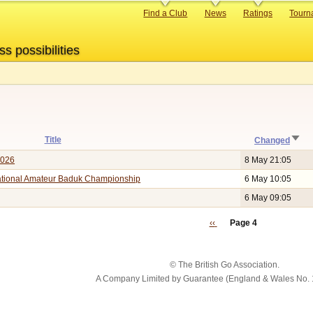
Primary
Find a Club
News
Ratings
Tourn
links
ss possibilities
Sort
Title
Changed
asc
2026
8 May 21:05
national Amateur Baduk Championship
6 May 10:05
6 May 09:05
Previous
‹‹
Page 4
page
© The British Go Association.
A Company Limited by Guarantee (England & Wales No. 