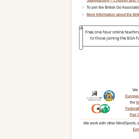
Safeguarding – Children and 
To join the British Go Associat
More Information about the Bri
We 
Europea
the
I
Federat
Pair 
We work with other MindSports, 
Eng