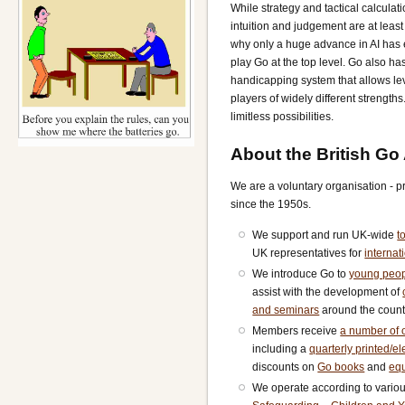
While strategy and tactical calculati
intuition and judgement are at least 
why only a huge advance in AI has
play Go at the top level. Go also ha
handicapping system that allows le
players of widely different strength
limitless possibilities.
About the British Go
We are a voluntary organisation - 
since the 1950s.
We support and run UK-wide
t
UK representatives for
internat
We introduce Go to
young peo
assist with the development of
and seminars
around the count
Members receive
a number of o
including a
quarterly printed/e
discounts on
Go books
and
eq
We operate according to vario