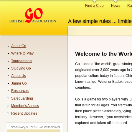
Skip
Primary
Find a Club
News
Ra
to
links
main
A few simple rules ... limitle
content
About Go
Navigation
Welcome to the Worl
Where to Play
Tournaments
Go is one of the world's great stra
Studying Go
originated over 3,000 years ago in Ch
popular culture today in Japan, Ch
About Us
known as Igo, Weiqi or Baduk respec
Junior Go
countries.
Resources
Safeguarding
Go is a game for two players with ju
that is fun for all ages. You start w
Member's Access
then place pieces alternately, vyin
Recent Updates
territory. However, if you overstretc
captured and taken off the board.