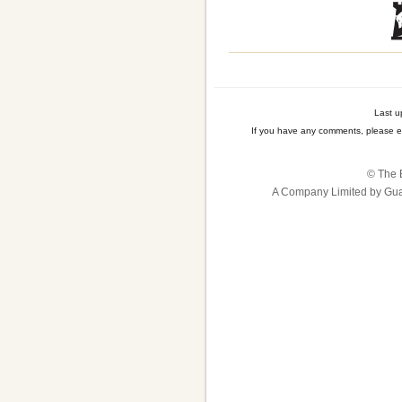
Last u
If you have any comments, please e
© The B
A Company Limited by Gua