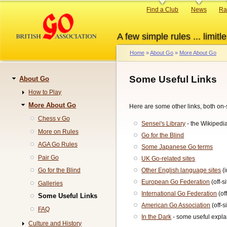
Skip
Primary
Find a Club
News
Ra
to
links
main
A few simple rules ... limitle
content
Home
About Go
More About Go
Breadcrumb
Some Useful Links
About Go
Navigation
How to Play
More About Go
Here are some other links, both on-si
Chess v Go
Sensei's Library
- the Wikipedia
More on Rules
Go for the Blind
AGA Go Rules
Some Japanese Go terms
Pair Go
UK Go-related sites
Other English language sites
(i
Go for the Blind
European Go Federation
(off-si
Galleries
International Go Federation
(off
Some Useful Links
American Go Association
(off-s
FAQ
In the Dark
- some useful expla
Culture and History