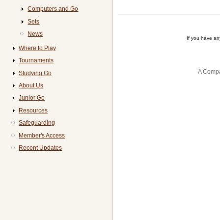
Computers and Go
Sets
News
If you have a
Where to Play
Tournaments
A Compa
Studying Go
About Us
Junior Go
Resources
Safeguarding
Member's Access
Recent Updates