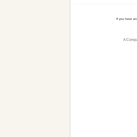
If you have a
A Compa