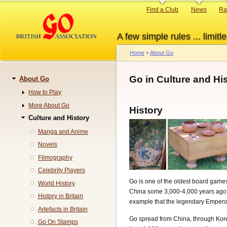
Skip
Primary
Find a Club
News
Ra
to
links
main
A few simple rules ... limitle
content
Home
About Go
Breadcrumb
Go in Culture and Hi
About Go
Navigation
How to Play
More About Go
History
Culture and History
Manga and Anime
Novels
Filmography
Celebrity Players
Go is one of the oldest board games 
World History
China some 3,000-4,000 years ago. I
History in Britain
example that the legendary Emperor
Artefacts in Britain
Go spread from China, through Kore
Go On Stamps