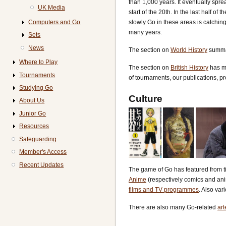
than 1,000 years. It eventually spre
UK Media
start of the 20th. In the last half 
Computers and Go
slowly Go in these areas is catchin
many years.
Sets
News
The section on
World History
summar
Where to Play
The section on
British History
has ma
Tournaments
of tournaments, our publications, pr
Studying Go
Culture
About Us
Junior Go
Resources
Safeguarding
Member's Access
Recent Updates
The game of Go has featured from ti
Anime
(respectively comics and ani
films and TV programmes
. Also var
There are also many Go-related
art