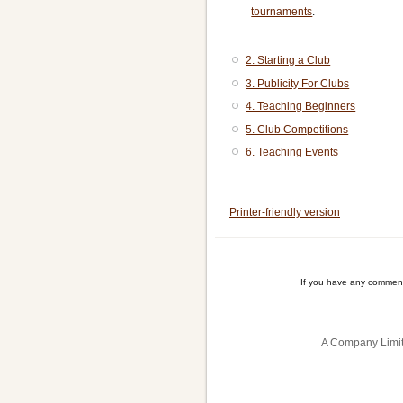
tournaments
.
2. Starting a Club
3. Publicity For Clubs
4. Teaching Beginners
5. Club Competitions
6. Teaching Events
Book
traversal
Printer-friendly version
links
for
If you have any comment
Club
Organisers'
A Company Limit
Handbook