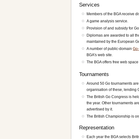
Services
Members of the BGA receive dis
A game analysis service.
Provision of and subsidy for Go
Diplomas are awarded to all th
maintained by the European Go
A number of public-domain
Go-
BGA's web site.
The BGA offers free web space t
Tournaments
Around 50 Go tournaments are h
organisation of these, lending 
The British Go Congress is hel
the year. Other tournaments are
advertised by it.
The British Championship is or
Representation
Each year the BGA selects Brit