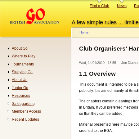
Skip
Primary
Find a Club
News
Ra
to
links
main
A few simple rules ... limitle
content
Home
Breadcrumb
Club Organisers' H
About Go
Navigation
Where to Play
Wed, 14/04/2010 - 18:55
—
Jon Diamo
Tournaments
Studying Go
1.1
Overview
About Us
This document is intended to be a 
Junior Go
publicity. It is aimed mainly at Brit
Resources
The chapters contain gleanings fro
Safeguarding
in Britain. If your preferred methods
Member's Access
so that they can be added.
Recent Updates
Material presented here may be copie
credited to the BGA.