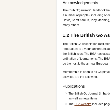
Acknowledgements
The Club Organisers' Handbook has 
a number of people - including And
Davis, Geoff Kaniuk, Toby Manning,
many others.
1.2
The British Go As
The British Go Association (affiliat
Federation) is a voluntary organisat
the British Isles. The BGA has exist
ordination of tournaments. The BGA 
be the host to the annual Europea
Membership is open to all Go playe
activities are the following:
Publications
The British Go Journal (in hard
as well as news items.
The
BGA website
includes pag