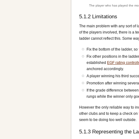
The player who has played the most
5.1.2
Limitations
The main problem with any sort of lad
of the players involved, there is a 
ladder cannot reflect this. Some way
Fix the bottom of the ladder, s
Fix other positions in the ladde
established
EGF rating control
anchored accordingly.
A player winning his third suc
Promotion after winning severa
If the grade difference between
rungs while the winner only g
However the only reliable way to in
other clubs and to keep a check on 
seem to be doing too well outside.
5.1.3
Representing the La