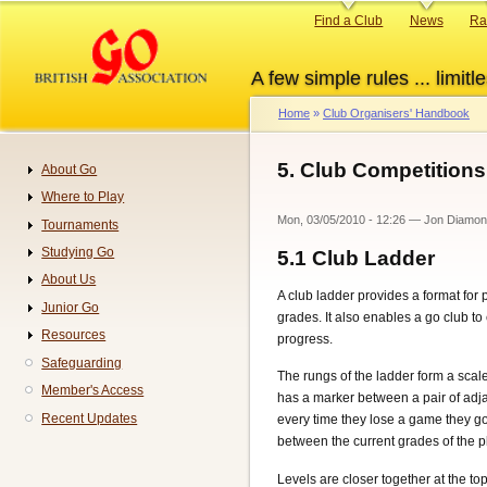
Skip
Primary
Find a Club
News
Ra
to
links
main
A few simple rules ... limitle
content
Home
Club Organisers' Handbook
Breadcrumb
5. Club Competitions
About Go
Navigation
Where to Play
Mon, 03/05/2010 - 12:26
—
Jon Diamo
Tournaments
Studying Go
5.1
Club Ladder
About Us
A club ladder provides a format for
Junior Go
grades. It also enables a go club to
Resources
progress.
Safeguarding
The rungs of the ladder form a sca
Member's Access
has a marker between a pair of adj
Recent Updates
every time they lose a game they g
between the current grades of the pl
Levels are closer together at the top