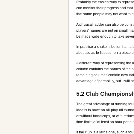
Probably the easiest way to represe
can monitor their progress and tha
that some people may not want to hav
A physical ladder can also be const
players' names are put on small m
be made wide enough to take sever
In practice a snake is better than a
about so as to fit better on a piece o
A different way of representing the 
column contains the names of the p
remaining columns contain new ladd
advantage of portability, but it will
5.2
Club Championsh
The great advantage of running tourn
idea is to have an all-play-all tou
or without handicaps, or with redu
time limits of at least an hour per pl
If the club is a large one, such a to