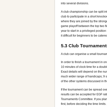
into several divisions.
A club championship can be split into
club to participate in a short knock
where they are joined by the stronge
game playoff between the top two fi
year to start in a privileged positi
it difficult for beginners to be cater
5.3
Club Tournament
A club can organise a small tourna
In order to finish a tournament in on
10 minutes of clock time for a doub
Exact details will depend on the nu
much wider range of handicaps; 9 s
of the other systems discussed in t
If the tournament can be spread over
results can be accepted for EGF rati
Tournaments Committee. If you plan t
first, before deciding the time limi