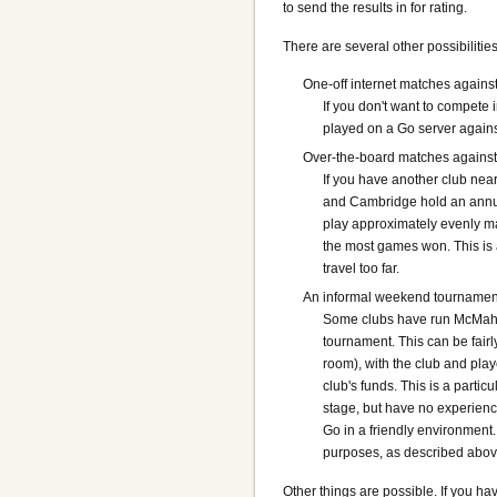
to send the results in for rating.
There are several other possibilities
One-off internet matches against
If you don't want to compete 
played on a Go server agains
Over-the-board matches against 
If you have another club nea
and Cambridge hold an annual
play approximately evenly ma
the most games won. This is 
travel too far.
An informal weekend tournamen
Some clubs have run McMahon
tournament. This can be fairl
room), with the club and play
club's funds. This is a parti
stage, but have no experienc
Go in a friendly environment.
purposes, as described abov
Other things are possible. If you ha