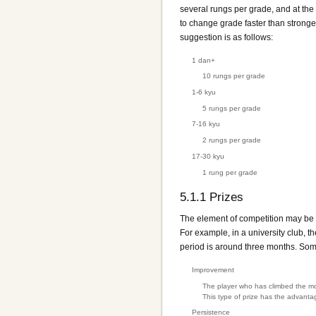
several rungs per grade, and at the
to change grade faster than stronge
suggestion is as follows:
1 dan+
10 rungs per grade
1-6 kyu
5 rungs per grade
7-16 kyu
2 rungs per grade
17-30 kyu
1 rung per grade
5.1.1
Prizes
The element of competition may be e
For example, in a university club, t
period is around three months. Som
Improvement
The player who has climbed the mos
This type of prize has the advantag
Persistence