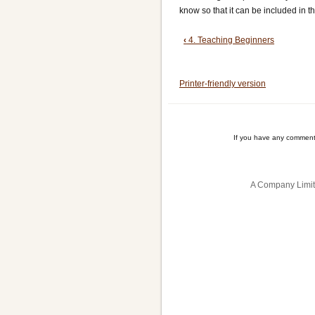
know so that it can be included in t
Book
‹
4. Teaching Beginners
traversal
Printer-friendly version
links
for
5.
If you have any comment
Club
Competitions
A Company Limit