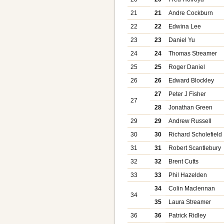
21
21
Andre Cockburn
22
22
Edwina Lee
23
23
Daniel Yu
24
24
Thomas Streamer
25
25
Roger Daniel
26
26
Edward Blockley
27
Peter J Fisher
27
28
Jonathan Green
29
29
Andrew Russell
30
30
Richard Scholefield
31
31
Robert Scantlebury
32
32
Brent Cutts
33
33
Phil Hazelden
34
Colin Maclennan
34
35
Laura Streamer
36
36
Patrick Ridley