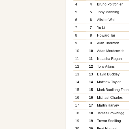
4
4
Bruno Poltronieri
5
5
Toby Manning
6
6
Alistair Wall
7
7
Yu Li
8
8
Howard Tai
9
9
Alan Thornton
10
10
Adan Mordcovich
11
11
Natasha Regan
12
12
Tony Atkins
13
13
David Buckley
14
14
Matthew Taylor
15
15
Mark Baoliang Zhan
16
16
Michael Charles
17
17
Martin Harvey
18
18
James Brownrigg
19
19
Trevor Snelling
20
20
Fred Holroyd