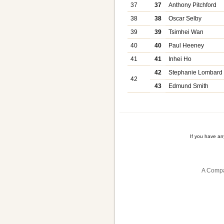
37
37
Anthony Pitchford
38
38
Oscar Selby
39
39
Tsimhei Wan
40
40
Paul Heeney
41
41
Inhei Ho
42
Stephanie Lombard
42
43
Edmund Smith
If you have a
A Compa