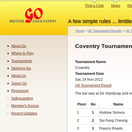
Skip
Primary
Find a Club
News
Ra
to
links
main
A few simple rules ... limitle
content
Home
UK Tournament Results
UK T
Breadcrumb
Coventry Tournament
About Go
Navigation
Where to Play
Tournaments
Tournament Name
Coventry
Studying Go
Tournament Date
About Us
Sat, 24 Nov 2012
Junior Go
UK Tournament Result
Resources
The bar was at 2d. Handicap and n
Safeguarding
Posn
No
Name
Member's Access
1
1
Andrew Simons
Recent Updates
2
2
Siu Fung Cheung
3
3
Francis Roads