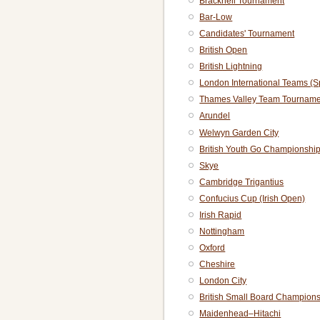
Bracknell Tournament
Bar-Low
Candidates' Tournament
British Open
British Lightning
London International Teams (S
Thames Valley Team Tourname
Arundel
Welwyn Garden City
British Youth Go Championshi
Skye
Cambridge Trigantius
Confucius Cup (Irish Open)
Irish Rapid
Nottingham
Oxford
Cheshire
London City
British Small Board Champion
Maidenhead–Hitachi