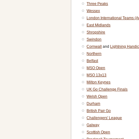
Three Peaks
Wessex
London International Teams (
East Midlands
Shropshire
Swindon
Cornwall
and
Lightning Handi
Northern
Belfast
MSO Open
MSO 13x13
Milton Keynes
UK Go Challenge Finals
Welsh Open
Durham
British Pair Go
Challengers' League
Galway
Scottish Open