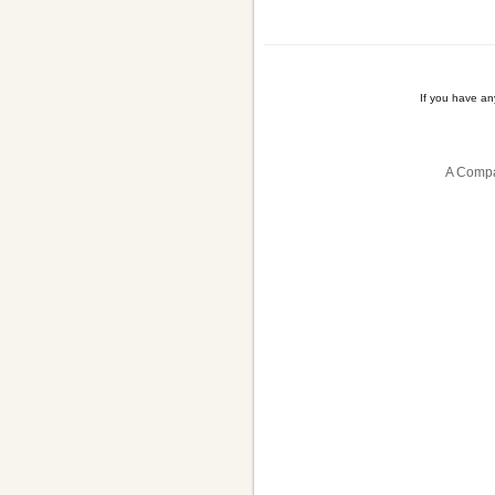
If you have a
A Compa