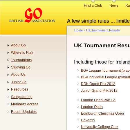
Skip
Primary
Find a Club
News
Ra
to
links
main
A few simple rules ... limitle
content
Home
UK Tournament Results
Breadcrumb
UK Tournament Resul
About Go
Navigation
Where to Play
Tournaments
Including those for Irelan
Studying Go
BGA League Tournament (playe
About Us
BGA Individual League (played
Junior Go
DDK Grand Prix 2012
Resources
Junior Grand Prix 2012
Safeguarding
London Open Pair Go
Member's Access
London Open
Recent Updates
Edinburgh Christmas Open
Coventry
University College Cork