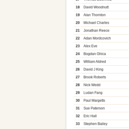
18
David Woodnutt
19
Alan Thornton
20
Michael Charles
21
Jonathan Reece
22
Adan Mordcovich
23
Alex Eve
24
Bogdan Ghica
25
William Aldred
26
David J King
27
Brook Roberts
28
Nick Wedd
29
Ludan Fang
30
Paul Margetts
31
Sue Paterson
32
Eric Hall
33
Stephen Bailey