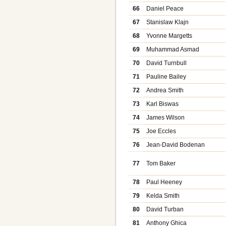
66
Daniel Peace
67
Stanislaw Klajn
68
Yvonne Margetts
69
Muhammad Asmad
70
David Turnbull
71
Pauline Bailey
72
Andrea Smith
73
Karl Biswas
74
James Wilson
75
Joe Eccles
76
Jean-David Bodenan
77
Tom Baker
78
Paul Heeney
79
Kelda Smith
80
David Turban
81
Anthony Ghica