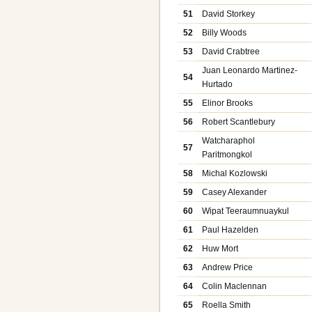
51
David Storkey
52
Billy Woods
53
David Crabtree
Juan Leonardo Martinez-
54
Hurtado
55
Elinor Brooks
56
Robert Scantlebury
Watcharaphol
57
Paritmongkol
58
Michal Kozlowski
59
Casey Alexander
60
Wipat Teeraumnuaykul
61
Paul Hazelden
62
Huw Mort
63
Andrew Price
64
Colin Maclennan
65
Roella Smith