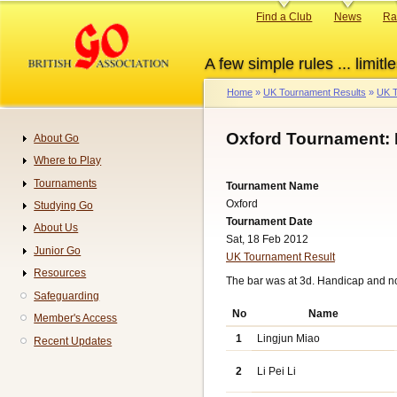
Skip
Primary
Find a Club
News
Ra
to
links
main
A few simple rules ... limitle
content
Home
UK Tournament Results
UK T
Breadcrumb
Oxford Tournament: 
About Go
Navigation
Where to Play
Tournaments
Tournament Name
Oxford
Studying Go
Tournament Date
About Us
Sat, 18 Feb 2012
Junior Go
UK Tournament Result
Resources
The bar was at 3d. Handicap and n
Safeguarding
No
Name
Member's Access
1
Lingjun Miao
Recent Updates
2
Li Pei Li