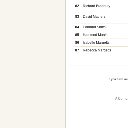
82
Richard Bradbury
83
David Mathers
84
Edmund Smith
85
Hammod Munir
86
Isabelle Margetts
87
Rebecca Margetts
If you have a
A Compa