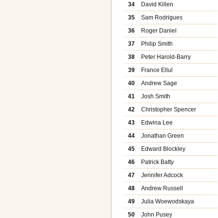
34
David Killen
35
Sam Rodrigues
36
Roger Daniel
37
Philip Smith
38
Peter Harold-Barry
39
France Ellul
40
Andrew Sage
41
Josh Smith
42
Christopher Spencer
43
Edwina Lee
44
Jonathan Green
45
Edward Blockley
46
Patrick Batty
47
Jennifer Adcock
48
Andrew Russell
49
Julia Woewodskaya
50
John Pusey