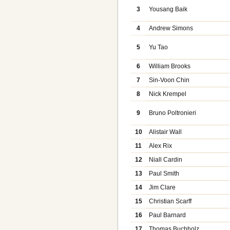
3
Yousang Baik
4
Andrew Simons
5
Yu Tao
6
William Brooks
7
Sin-Voon Chin
8
Nick Krempel
9
Bruno Poltronieri
10
Alistair Wall
11
Alex Rix
12
Niall Cardin
13
Paul Smith
14
Jim Clare
15
Christian Scarff
16
Paul Barnard
17
Thomas Buchholz