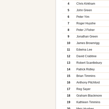
4
Chris Kirkham
5
John Green
6
Peter Yim
7
Roger Huyshe
8
Peter J Fisher
9
Jonathan Green
10
James Brownrigg
11
Edwina Lee
12
David Crabtree
13
Robert Scantlebury
14
Patrick Ridley
15
Brian Timmins
16
Anthony Pitchford
17
Reg Sayer
18
Graham Blackmore
19
Kathleen Timmins
20
Meic Hughes