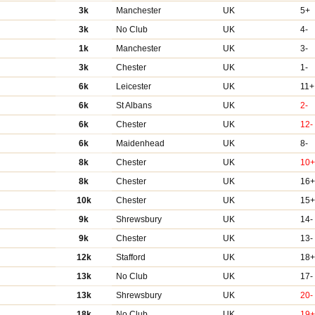
3k
Manchester
UK
5+
3k
No Club
UK
4-
1k
Manchester
UK
3-
3k
Chester
UK
1-
6k
Leicester
UK
11+
6k
St Albans
UK
2-
6k
Chester
UK
12-
6k
Maidenhead
UK
8-
8k
Chester
UK
10
8k
Chester
UK
16
10k
Chester
UK
15
9k
Shrewsbury
UK
14-
9k
Chester
UK
13-
12k
Stafford
UK
18
13k
No Club
UK
17-
13k
Shrewsbury
UK
20-
18k
No Club
UK
19