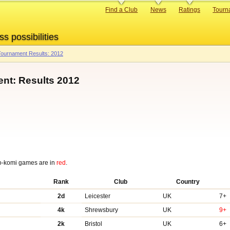
Primary
Find a Club
News
Ratings
Tourn
links
ss possibilities
ournament Results: 2012
nt: Results 2012
o-komi games are in
red
.
Rank
Club
Country
2d
Leicester
UK
7+
4k
Shrewsbury
UK
9+
2k
Bristol
UK
6+