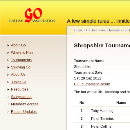
Skip
to
main
A few simple rules ... limitle
content
Home
UK Tournament Results
UK T
Breadcrumb
Shropshire Tourname
About Go
Navigation
Where to Play
Tournaments
Tournament Name
Shropshire
Studying Go
Tournament Date
About Us
Sat, 29 Sep 2012
Junior Go
UK Tournament Result
Resources
The bar was at 3k. Handicap and n
Safeguarding
No
Name
Member's Access
1
Toby Manning
Recent Updates
2
Peter Timmins
3
Peter Collins