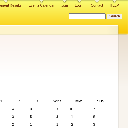
ament Results
Events Calendar
Join
Login
Contact
HELP
Search
1
2
3
Wins
MMS
SOS
4+
3+
3
0
-7
3+
5+
3
-1
-8
2-
1-
1
-2
-3