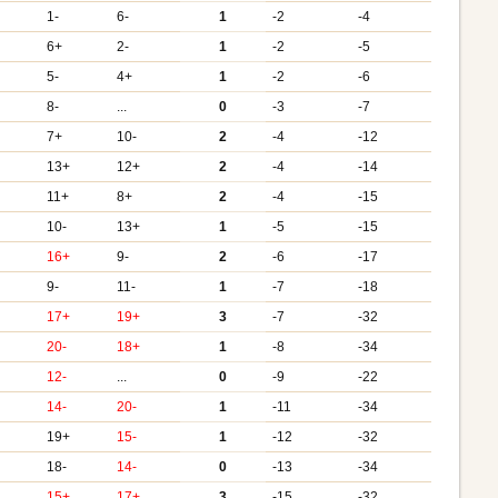
1-
6-
1
-2
-4
6+
2-
1
-2
-5
5-
4+
1
-2
-6
8-
...
0
-3
-7
7+
10-
2
-4
-12
13+
12+
2
-4
-14
11+
8+
2
-4
-15
10-
13+
1
-5
-15
+
16+
9-
2
-6
-17
+
9-
11-
1
-7
-18
+
17+
19+
3
-7
-32
20-
18+
1
-8
-34
12-
...
0
-9
-22
+
14-
20-
1
-11
-34
19+
15-
1
-12
-32
18-
14-
0
-13
-34
+
15+
17+
3
-15
-32