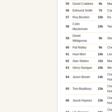
55
David Crabtree
6k
Ma
56
Edmund Smith
7k
Ca
57
Roy Brunton
10k
No
Colin
58
10k
Tw
Maclennan
David
59
9k
She
Wildgoose
60
Pat Ridley
9k
Che
61
Huw Mort
10k
Lin
62
Alan Stokes
11k
Ma
63
Gerry Gavigan
10k
We
Ch
64
Jason Brown
14k
Hu
Ch
65
Tom Bradbury
15k
Hu
Ch
66
Jacob Haynes
15k
Hu
Ch