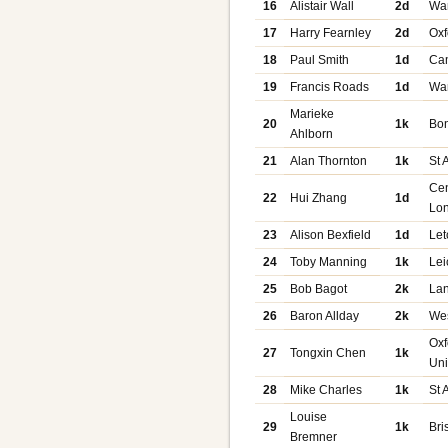
16
Alistair Wall
2d
Wa
17
Harry Fearnley
2d
Oxf
18
Paul Smith
1d
Ca
19
Francis Roads
1d
Wa
Marieke
20
1k
Bo
Ahlborn
21
Alan Thornton
1k
St 
Cen
22
Hui Zhang
1d
Lo
23
Alison Bexfield
1d
Let
24
Toby Manning
1k
Lei
25
Bob Bagot
2k
Lan
26
Baron Allday
2k
We
Oxf
27
Tongxin Chen
1k
Uni
28
Mike Charles
1k
St 
Louise
29
1k
Bri
Bremner