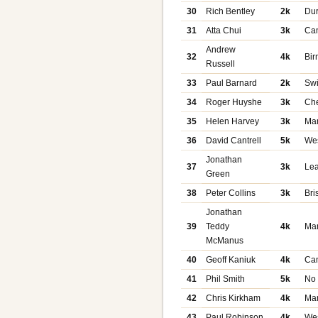
30
Rich Bentley
2k
Du
31
Atta Chui
3k
Ca
Andrew
32
4k
Bi
Russell
33
Paul Barnard
2k
Sw
34
Roger Huyshe
3k
Che
35
Helen Harvey
3k
Ma
36
David Cantrell
5k
We
Jonathan
37
3k
Le
Green
38
Peter Collins
3k
Bri
Jonathan
39
Teddy
4k
Ma
McManus
40
Geoff Kaniuk
4k
Ca
41
Phil Smith
5k
No
42
Chris Kirkham
4k
Ma
43
Paul Robinson
4k
We