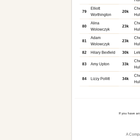
Elliott
Ch
79
20k
Worthington
Hu
Alina
Ch
80
23k
Wolowczyk
Hu
Adam
Ch
81
23k
Wolowczyk
Hu
82
Hilary Bexfield
30k
Let
Ch
83
Amy Upton
33k
Hu
Ch
84
Lizzy Pollitt
34k
Hu
If you have a
A Compa