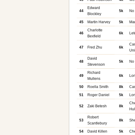
Edward
44
5k
No
Blockley
45
Martin Harvey
5k
Ma
Charlotte
46
6k
Let
Bexfield
Ca
47
Fred Zhu
6k
Uni
David
48
5k
No
Stevenson
Richard
49
6k
Lon
Mullens
50
Roella Smith
8k
Ca
51
Roger Daniel
5k
Lo
Ch
52
Zaki Betesh
8k
Hu
Robert
53
8k
She
Scantlebury
54
David Killen
5k
Ch