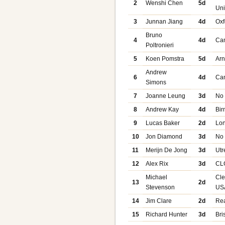
2
Wenshi Chen
5d
Uni
3
Junnan Jiang
4d
Oxf
Bruno
4
4d
Ca
Poltronieri
5
Koen Pomstra
5d
Ar
Andrew
6
4d
Ca
Simons
7
Joanne Leung
3d
No
8
Andrew Kay
4d
Bi
9
Lucas Baker
2d
Lo
10
Jon Diamond
3d
No
11
Merijn De Jong
3d
Utr
12
Alex Rix
3d
CL
Michael
Cle
13
2d
Stevenson
US
14
Jim Clare
2d
Re
15
Richard Hunter
3d
Bri