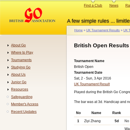
Skip
Primary
Find a Club
News
Ra
to
links
main
A few simple rules ... limitle
content
Home
UK Tournament Results
UK T
Breadcrumb
British Open Results
About Go
Navigation
Where to Play
Tournaments
Tournament Name
British Open
Studying Go
Tournament Date
About Us
Sat, 2 - Sun, 3 Apr 2016
Junior Go
UK Tournament Result
Resources
Played during the British Go Congres
Safeguarding
The bar was at 3d. Handicap and n
Member's Access
Recent Updates
No
Name
Rank
1
Ziyi Zhang
5d
No
Wa