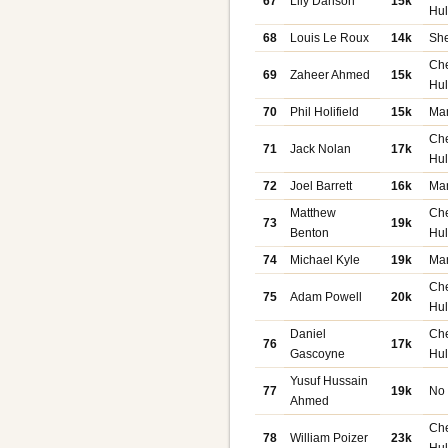
67
Lily Danson
15k
Hu
68
Louis Le Roux
14k
She
Ch
69
Zaheer Ahmed
15k
Hu
70
Phil Holifield
15k
Ma
Ch
71
Jack Nolan
17k
Hu
72
Joel Barrett
16k
Ma
Matthew
Ch
73
19k
Benton
Hu
74
Michael Kyle
19k
Ma
Ch
75
Adam Powell
20k
Hu
Daniel
Ch
76
17k
Gascoyne
Hu
Yusuf Hussain
77
19k
No
Ahmed
Ch
78
William Poizer
23k
Hu