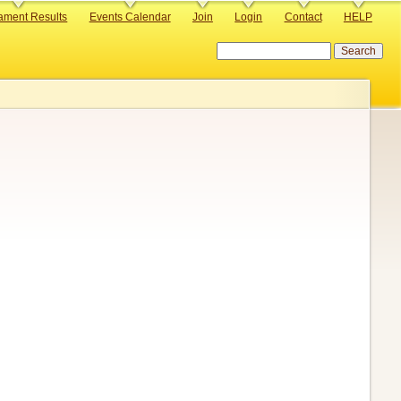
ament Results
Events Calendar
Join
Login
Contact
HELP
Search