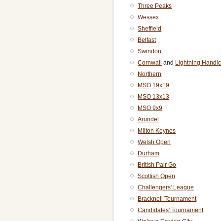
Three Peaks
Wessex
Sheffield
Belfast
Swindon
Cornwall
and
Lightning Handi
Northern
MSO 19x19
MSO 13x13
MSO 9x9
Arundel
Milton Keynes
Welsh Open
Durham
British Pair Go
Scottish Open
Challengers' League
Bracknell Tournament
Candidates' Tournament