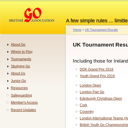
Skip
to
main
A few simple rules ... limitle
content
Home
UK Tournament Results
Breadcrumb
UK Tournament Resul
About Go
Navigation
Where to Play
Tournaments
Including those for Irelan
Studying Go
DDK Grand Prix 2016
About Us
Youth Grand Prix 2016
Junior Go
London Open
Resources
London Pair Go
Safeguarding
Edinburgh Christmas Open
Member's Access
Cork
Recent Updates
Coventry
London International Teams (
British Youth Go Championshi