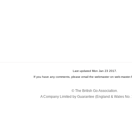
Last updated Mon Jan 23 2017.
If you have any comments, please email the webmaster on web-master A
© The British Go Association.
A Company Limited by Guarantee (England & Wales No. 