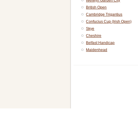
Welwyn Garden City
British Open
Cambridge Trigantius
Confucius Cup (Irish Open)
Skye
Cheshire
Belfast Handicap
Maidenhead