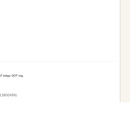
T britgo DOT org.
13800‌499)