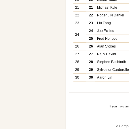
21
21
Michael Kyle
22
22
Roger J N Daniel
23
23
Liu Fang
24
Joe Eccles
24
25
Fred Holroyd
26
26
Alan Stokes
27
27
Rajiv Daxini
28
28
Stephen Bashforth
29
29
Sylvester Cardorell
30
30
Aaron Lin
If you have a
A Compa