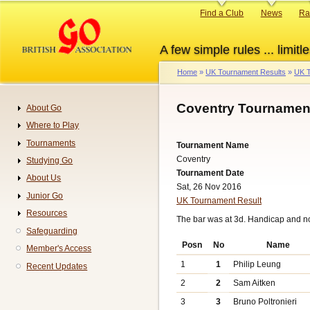
Skip
Primary
Find a Club
News
Ra
to
links
main
A few simple rules ... limitle
content
Home
UK Tournament Results
UK T
Breadcrumb
Coventry Tournament
About Go
Navigation
Where to Play
Tournaments
Tournament Name
Coventry
Studying Go
Tournament Date
About Us
Sat, 26 Nov 2016
Junior Go
UK Tournament Result
Resources
The bar was at 3d. Handicap and n
Safeguarding
Posn
No
Name
Member's Access
1
1
Philip Leung
Recent Updates
2
2
Sam Aitken
3
3
Bruno Poltronieri