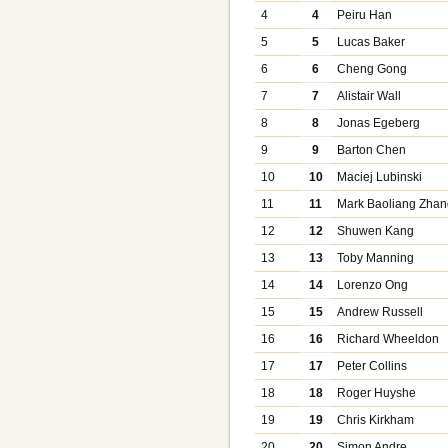
4
4
Peiru Han
5
5
Lucas Baker
6
6
Cheng Gong
7
7
Alistair Wall
8
8
Jonas Egeberg
9
9
Barton Chen
10
10
Maciej Lubinski
11
11
Mark Baoliang Zhan
12
12
Shuwen Kang
13
13
Toby Manning
14
14
Lorenzo Ong
15
15
Andrew Russell
16
16
Richard Wheeldon
17
17
Peter Collins
18
18
Roger Huyshe
19
19
Chris Kirkham
20
20
Simon Andre